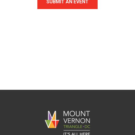
SUBMIT AN EVENT