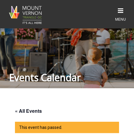
Events Calendar
« All Events
This event has passed.