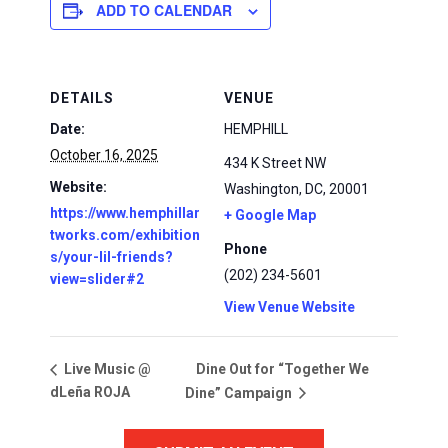
ADD TO CALENDAR
DETAILS
VENUE
Date:
HEMPHILL
October 16, 2025
434 K Street NW
Website:
Washington, DC
,
20001
https://www.hemphillar
+ Google Map
tworks.com/exhibition
Phone
s/your-lil-friends?
(202) 234-5601
view=slider#2
View Venue Website
Dine Out for “Together We
Live Music @
dLeña ROJA
Dine” Campaign