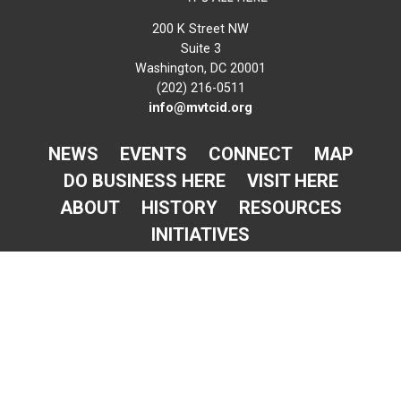
200 K Street NW
Suite 3
Washington, DC 20001
(202) 216-0511
info@mvtcid.org
NEWS
EVENTS
CONNECT
MAP
DO BUSINESS HERE
VISIT HERE
ABOUT
HISTORY
RESOURCES
INITIATIVES
Newsletter Sign-Up