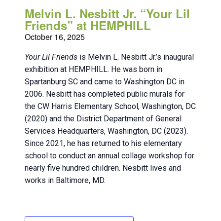
Melvin L. Nesbitt Jr. “Your Lil
Friends” at HEMPHILL
October 16, 2025
Your Lil Friends
is Melvin L. Nesbitt Jr.’s inaugural
exhibition at HEMPHILL. He was born in
Spartanburg SC and came to Washington DC in
2006. Nesbitt has completed public murals for
the CW Harris Elementary School, Washington, DC
(2020) and the District Department of General
Services Headquarters, Washington, DC (2023).
Since 2021, he has returned to his elementary
school to conduct an annual collage workshop for
nearly five hundred children. Nesbitt lives and
works in Baltimore, MD.