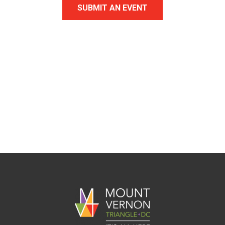
SUBMIT AN EVENT