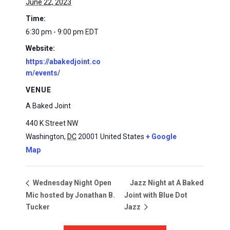
June 22, 2023
Time:
6:30 pm - 9:00 pm
EDT
Website:
https://abakedjoint.co
m/events/
VENUE
A Baked Joint
440 K Street NW
Washington
,
DC
20001
United States
+ Google
Map
Jazz Night at A Baked
Wednesday Night Open
Mic hosted by Jonathan B.
Joint with Blue Dot
Tucker
Jazz