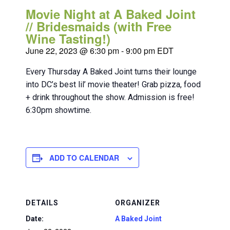
Movie Night at A Baked Joint
// Bridesmaids (with Free
Wine Tasting!)
June 22, 2023 @ 6:30 pm
-
9:00 pm
EDT
Every Thursday A Baked Joint turns their lounge
into DC’s best lil’ movie theater! Grab pizza, food
+ drink throughout the show. Admission is free!
6:30pm showtime.
ADD TO CALENDAR
DETAILS
ORGANIZER
Date:
A Baked Joint