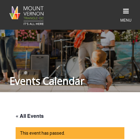
Events Calendar
« All Events
This event has passed.