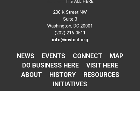
200 K Street NW
Suite 3
Washington, DC 20001
(202) 216-0511
info@mvtcid.org
NEWS
EVENTS
CONNECT
MAP
DO BUSINESS HERE
VISIT HERE
ABOUT
HISTORY
RESOURCES
INITIATIVES
Newsletter Sign-Up