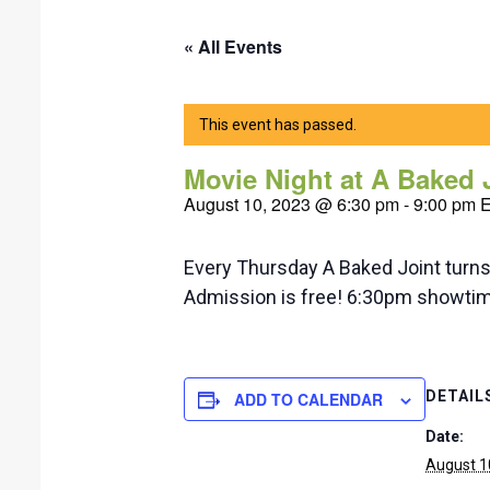
« All Events
This event has passed.
Movie Night at A Baked 
August 10, 2023 @ 6:30 pm
-
9:00 pm
Every Thursday A Baked Joint turns t
Admission is free! 6:30pm showti
DETAIL
ADD TO CALENDAR
Date:
August 1