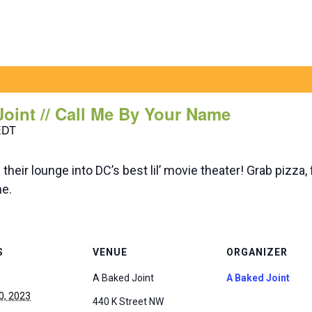
Joint // Call Me By Your Name
EDT
heir lounge into DC’s best lil’ movie theater! Grab pizza
me.
S
VENUE
ORGANIZER
A Baked Joint
A Baked Joint
0, 2023
440 K Street NW