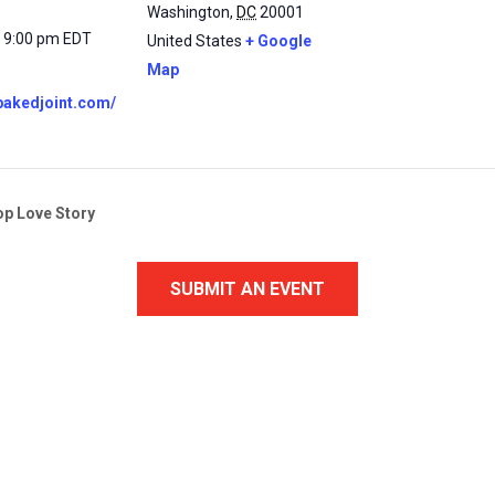
Washington
,
DC
20001
- 9:00 pm
EDT
United States
+ Google
Map
abakedjoint.com/
op Love Story
SUBMIT AN EVENT