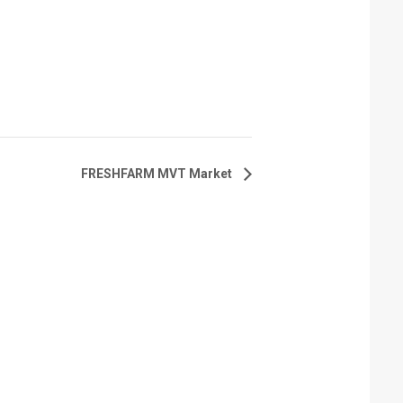
FRESHFARM MVT Market