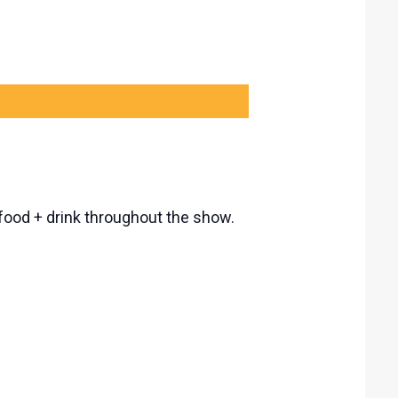
, food + drink throughout the show.