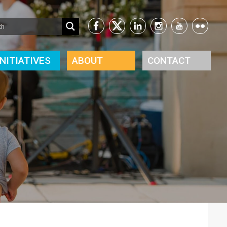
INITIATIVES
ABOUT
CONTACT