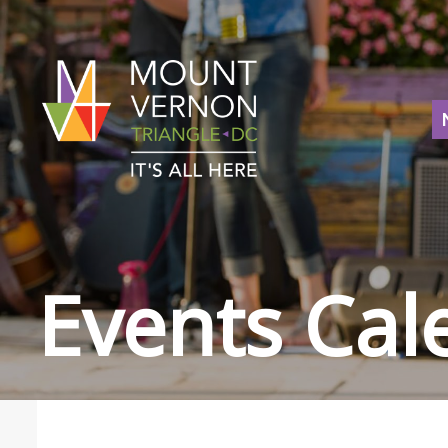
Events Cal