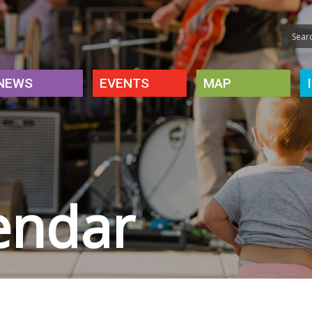
NEWS
EVENTS
MAP
endar