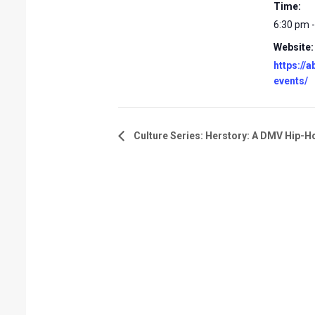
Time:
6:30 pm 
Website:
https://
events/
Culture Series: Herstory: A DMV Hip-H