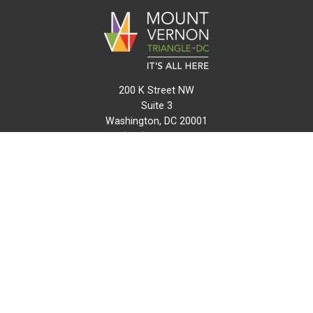
200 K Street NW
Suite 3
Washington, DC 20001
(202) 216-0511
info@mvtcid.org
NEWS
EVENTS
CONNECT
MAP
DO BUSINESS HERE
VISIT HERE
ABOUT
HISTORY
RESOURCES
INITIATIVES