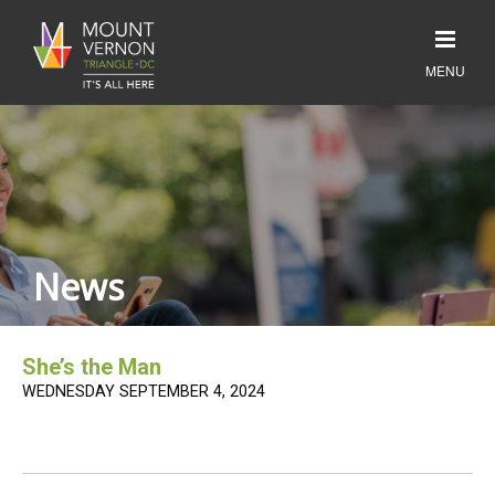
News
She’s the Man
WEDNESDAY SEPTEMBER 4, 2024