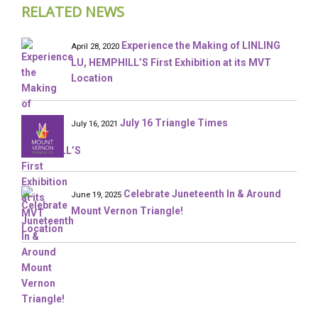
RELATED NEWS
Experience the Making of LINLING
April 28, 2020
LU, HEMPHILL’S First Exhibition at its MVT
Location
July 16 Triangle Times
July 16, 2021
Celebrate Juneteenth In & Around
June 19, 2025
Mount Vernon Triangle!