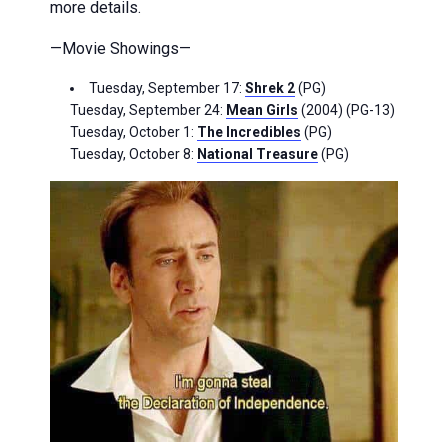
more details.
—Movie Showings—
Tuesday, September 17:
Shrek 2
(PG)
Tuesday, September 24:
Mean Girls
(2004) (PG-13)
Tuesday, October 1:
The Incredibles
(PG)
Tuesday, October 8:
National Treasure
(PG)