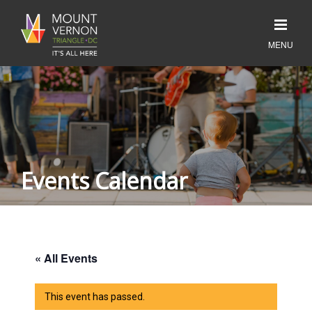
Events Calendar
« All Events
This event has passed.