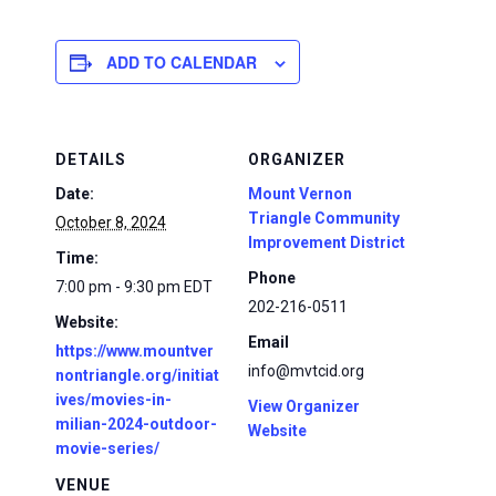
ADD TO CALENDAR
DETAILS
ORGANIZER
Date:
Mount Vernon
Triangle Community
October 8, 2024
Improvement District
Time:
Phone
7:00 pm - 9:30 pm
EDT
202-216-0511
Website:
Email
https://www.mountver
info@mvtcid.org
nontriangle.org/initiat
ives/movies-in-
View Organizer
milian-2024-outdoor-
Website
movie-series/
VENUE