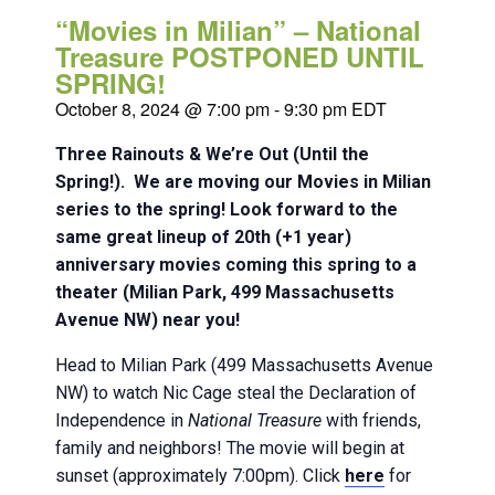
“Movies in Milian” – National
Treasure POSTPONED UNTIL
SPRING!
October 8, 2024 @ 7:00 pm
-
9:30 pm
EDT
Three Rainouts & We’re Out (Until the
Spring!). We are moving our Movies in Milian
series to the spring! Look forward to the
same great lineup of 20th (+1 year)
anniversary movies coming this spring to a
theater (Milian Park, 499 Massachusetts
Avenue NW) near you!
Head to Milian Park (499 Massachusetts Avenue
NW) to watch Nic Cage steal the Declaration of
Independence in
National Treasure
with friends,
family and neighbors! The movie will begin at
sunset (approximately 7:00pm). Click
here
for