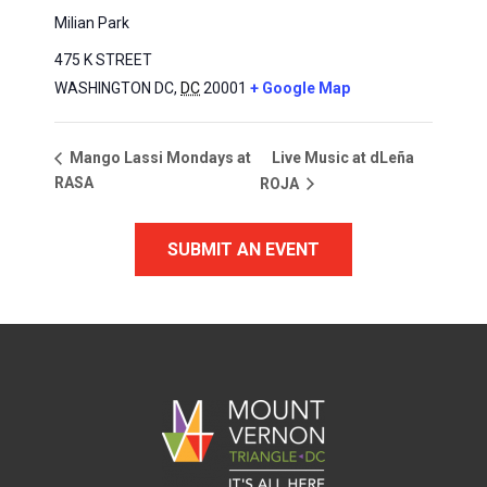
Milian Park
475 K STREET
WASHINGTON DC
,
DC
20001
+ Google Map
Live Music at dLeña
Mango Lassi Mondays at
RASA
ROJA
SUBMIT AN EVENT