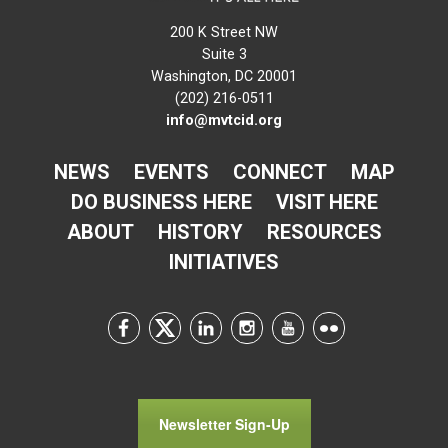
200 K Street NW
Suite 3
Washington, DC 20001
(202) 216-0511
info@mvtcid.org
NEWS
EVENTS
CONNECT
MAP
DO BUSINESS HERE
VISIT HERE
ABOUT
HISTORY
RESOURCES
INITIATIVES
Newsletter Sign-Up