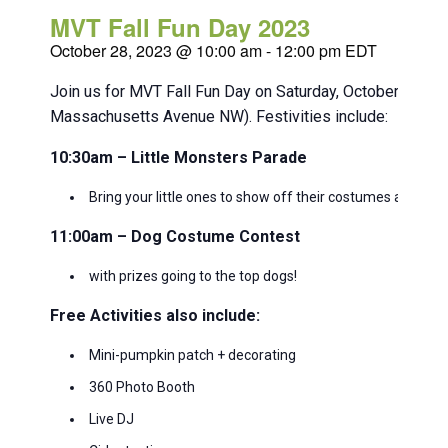
MVT Fall Fun Day 2023
October 28, 2023 @ 10:00 am
-
12:00 pm
EDT
Join us for MVT Fall Fun Day on Saturday, October 28 f
Massachusetts Avenue NW). Festivities include:
10:30am – Little Monsters Parade
Bring your little ones to show off their costumes and g
11:00am – Dog Costume Contest
with prizes going to the top dogs!
Free Activities also include:
Mini-pumpkin patch + decorating
360 Photo Booth
Live DJ