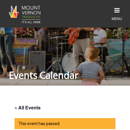
Events Calendar
« All Events
This event has passed.