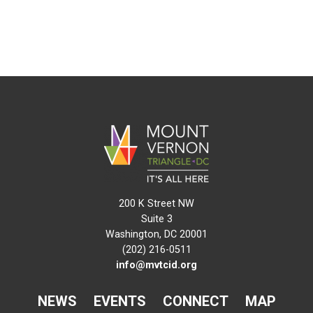
200 K Street NW
Suite 3
Washington, DC 20001
(202) 216-0511
info@mvtcid.org
NEWS
EVENTS
CONNECT
MAP