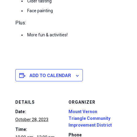
Cider tasting
Face painting
Plus:
More fun & activities!
ADD TO CALENDAR
DETAILS
ORGANIZER
Date:
Mount Vernon
Triangle Community
October 28, 2023
Improvement District
Time:
Phone