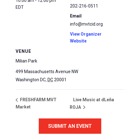
10:00 am - 12:00 pm
202-216-0511
EDT
Email
info@mvtcid.org
View Organizer
Website
VENUE
Milian Park
499 Massachusetts Avenue NW
Washington DC
,
DC
20001
Live Music at dLeña
FRESHFARM MVT
Market
ROJA
SUBMIT AN EVENT