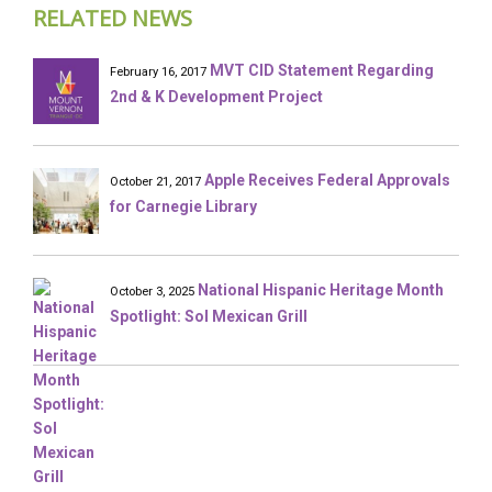
RELATED NEWS
MVT CID Statement Regarding
February 16, 2017
2nd & K Development Project
Apple Receives Federal Approvals
October 21, 2017
for Carnegie Library
National Hispanic Heritage Month
October 3, 2025
Spotlight: Sol Mexican Grill