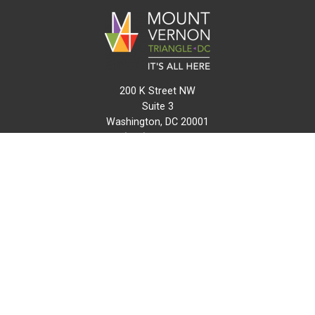
200 K Street NW
Suite 3
Washington, DC 20001
(202) 216-0511
info@mvtcid.org
NEWS
EVENTS
CONNECT
MAP
DO BUSINESS HERE
VISIT HERE
ABOUT
HISTORY
RESOURCES
INITIATIVES