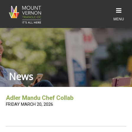
News
Adler Mandu Chef Collab
FRIDAY MARCH 20, 2026