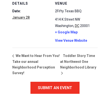
DETAILS
VENUE
Date:
2Fifty Texas BBQ
January 28
414 K Street NW
Washington
,
DC
20001
+ Google Map
View Venue Website
Toddler Story Time
We Want to Hear From You!
Take our annual
at Northwest One
Neighborhood Perception
Neighborhood Library
Survey!
SUBMIT AN EVENT