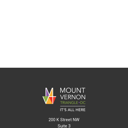
200 K Street NW
Suite 3