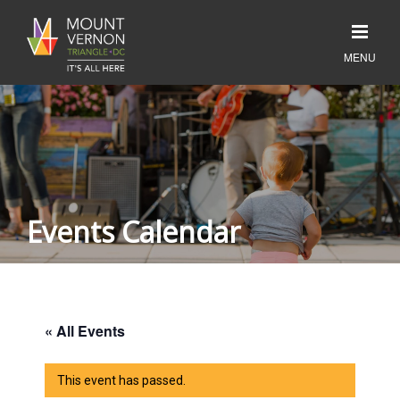
Events Calendar
« All Events
This event has passed.