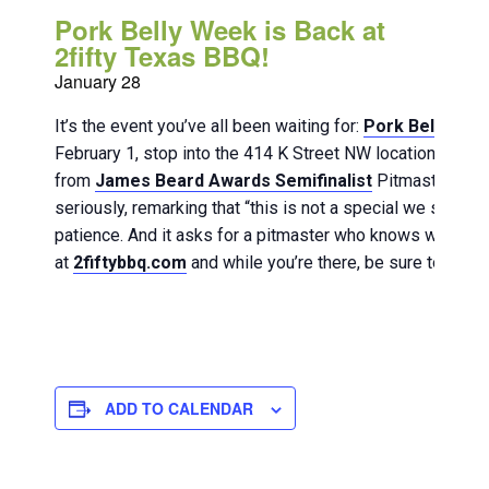
Pork Belly Week is Back at
2fifty Texas BBQ!
January 28
It’s the event you’ve all been waiting for:
Pork Belly We
February 1, stop into the 414 K Street NW location to savo
from
James Beard Awards Semifinalist
Pitmaster Ferna
seriously, remarking that “this is not a special we slide on
patience. And it asks for a pitmaster who knows when to 
at
2fiftybbq.com
and while you’re there, be sure to lock-
ADD TO CALENDAR