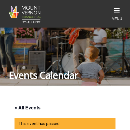
Events Calendar
« All Events
This event has passed.