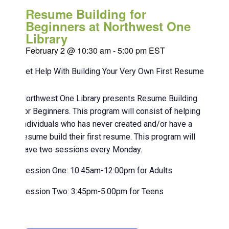
Resume Building for
Beginners at Northwest One
Library
February 2 @ 10:30 am
-
5:00 pm
EST
Get Help With Building Your Very Own First Resume!
Northwest One Library presents Resume Building
for Beginners. This program will consist of helping
individuals who has never created and/or have a
resume build their first resume. This program will
have two sessions every Monday.
Session One: 10:45am-12:00pm for Adults
Session Two: 3:45pm-5:00pm for Teens