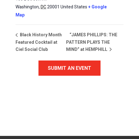
Washington
,
DC
20001
United States
+ Google
Map
“JAMES PHILLIPS: THE
Black History Month
Featured Cocktail at
PATTERN PLAYS THE
Ciel Social Club
MIND” at HEMPHILL
SUBMIT AN EVENT