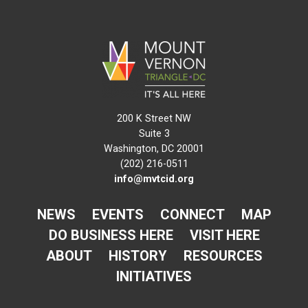
200 K Street NW
Suite 3
Washington, DC 20001
(202) 216-0511
info@mvtcid.org
NEWS
EVENTS
CONNECT
MAP
DO BUSINESS HERE
VISIT HERE
ABOUT
HISTORY
RESOURCES
INITIATIVES