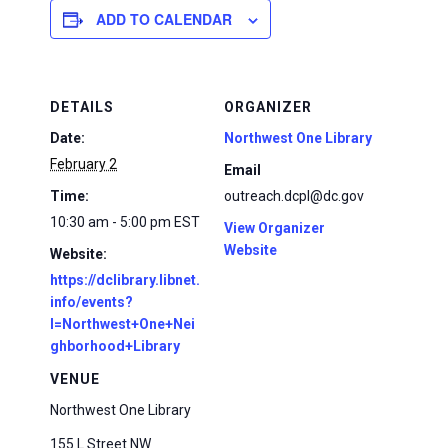
ADD TO CALENDAR
DETAILS
ORGANIZER
Date:
Northwest One Library
February 2
Email
Time:
outreach.dcpl@dc.gov
10:30 am - 5:00 pm
EST
View Organizer
Website
Website:
https://dclibrary.libnet.
info/events?
l=Northwest+One+Nei
ghborhood+Library
VENUE
Northwest One Library
155 L Street NW