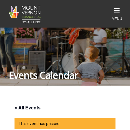
Events Calendar
« All Events
This event has passed.