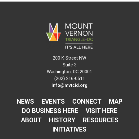
200 K Street NW
Suite 3
Washington, DC 20001
(202) 216-0511
info@mvtcid.org
NEWS
EVENTS
CONNECT
MAP
DO BUSINESS HERE
VISIT HERE
ABOUT
HISTORY
RESOURCES
INITIATIVES