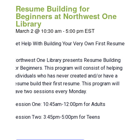
Resume Building for
Beginners at Northwest One
Library
March 2 @ 10:30 am
-
5:00 pm
EST
Get Help With Building Your Very Own First Resume!
Northwest One Library presents Resume Building
for Beginners. This program will consist of helping
individuals who has never created and/or have a
resume build their first resume. This program will
have two sessions every Monday.
Session One: 10:45am-12:00pm for Adults
Session Two: 3:45pm-5:00pm for Teens