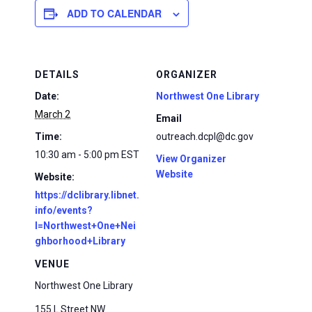
ADD TO CALENDAR
DETAILS
ORGANIZER
Date:
Northwest One Library
March 2
Email
Time:
outreach.dcpl@dc.gov
10:30 am - 5:00 pm
EST
View Organizer
Website
Website:
https://dclibrary.libnet.
info/events?
l=Northwest+One+Nei
ghborhood+Library
VENUE
Northwest One Library
155 L Street NW