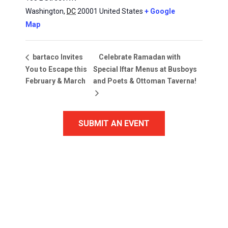
Washington
,
DC
20001
United States
+ Google
Map
Celebrate Ramadan with
bartaco Invites
You to Escape this
Special Iftar Menus at Busboys
February & March
and Poets & Ottoman Taverna!
SUBMIT AN EVENT