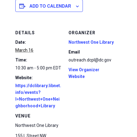
ADD TO CALENDAR
DETAILS
ORGANIZER
Date:
Northwest One Library
March 16
Email
Time:
outreach.dcpl@dc.gov
10:30 am - 5:00 pm
EDT
View Organizer
Website
Website:
https://dclibrary.libnet.
info/events?
l=Northwest+One+Nei
ghborhood+Library
VENUE
Northwest One Library
155 L Street NW