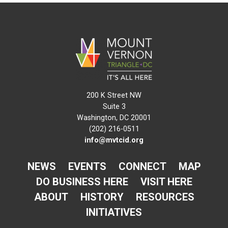
200 K Street NW
Suite 3
Washington, DC 20001
(202) 216-0511
info@mvtcid.org
NEWS
EVENTS
CONNECT
MAP
DO BUSINESS HERE
VISIT HERE
ABOUT
HISTORY
RESOURCES
INITIATIVES