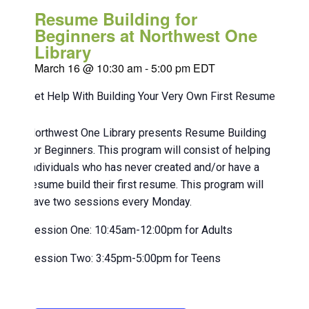
Resume Building for
Beginners at Northwest One
Library
March 16 @ 10:30 am
-
5:00 pm
EDT
Get Help With Building Your Very Own First Resume!
Northwest One Library presents Resume Building
for Beginners. This program will consist of helping
individuals who has never created and/or have a
resume build their first resume. This program will
have two sessions every Monday.
Session One: 10:45am-12:00pm for Adults
Session Two: 3:45pm-5:00pm for Teens