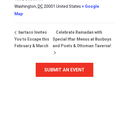
Washington
,
DC
20001
United States
+ Google
Map
Celebrate Ramadan with
bartaco Invites
You to Escape this
Special Iftar Menus at Busboys
February & March
and Poets & Ottoman Taverna!
SUBMIT AN EVENT