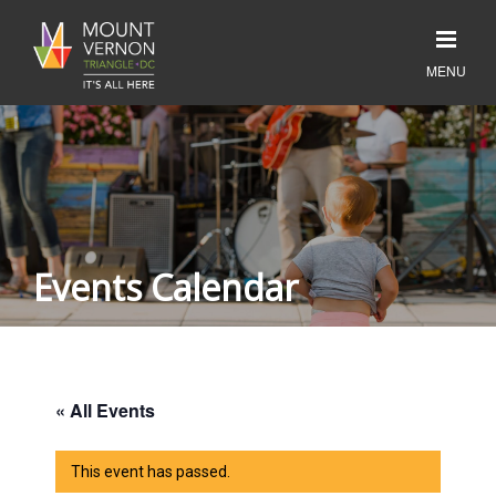
Events Calendar
« All Events
This event has passed.