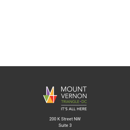
200 K Street NW
Suite 3