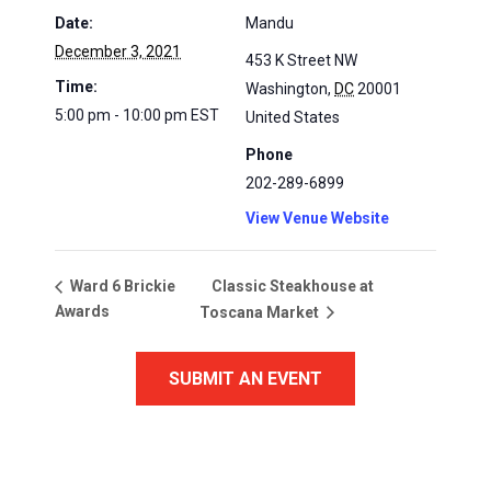
Date:
Mandu
December 3, 2021
453 K Street NW
Time:
Washington
,
DC
20001
5:00 pm - 10:00 pm
EST
United States
Phone
202-289-6899
View Venue Website
Classic Steakhouse at
Ward 6 Brickie
Awards
Toscana Market
SUBMIT AN EVENT