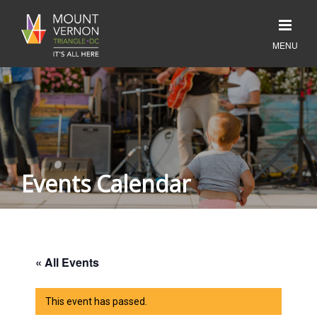
Events Calendar
« All Events
This event has passed.