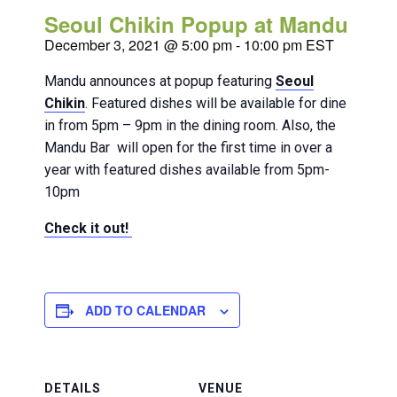
Seoul Chikin Popup at Mandu
December 3, 2021 @ 5:00 pm
-
10:00 pm
EST
Mandu announces at popup featuring
Seoul
Chikin
. Featured dishes will be available for dine
in from 5pm – 9pm in the dining room. Also, the
Mandu Bar will open for the first time in over a
year with featured dishes available from 5pm-
10pm
Check it out!
ADD TO CALENDAR
DETAILS
VENUE