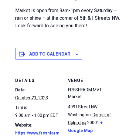
Market is open from 9am-1pm every Saturday –
rain or shine – at the corner of 5th & I Streets NW.
Look forward to seeing you there!
ADD TO CALENDAR
DETAILS
VENUE
Date:
FRESHFARM MVT
Market
October 21, 2023
499 I Street NW
Time:
Washington
,
District of
9:00 am - 1:00 pm
EDT
Columbia
20001
+
Website:
Google Map
https://www.freshfarm.