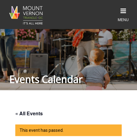
Events Calendar
« All Events
This event has passed.