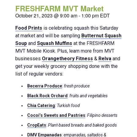
FRESHFARM MVT Market
October 21, 2023 @ 9:00 am
-
1:00 pm
EDT
Food Prints
is celebrating squash this Saturday
at market and will be sampling
Butternut Squash
Soup
and
Squash Muffins
at the FRESHFARM
MVT Mobile Kiosk. Plus, learn more from MVT
businesses
Orangetheory Fitness
&
Relva
and
get your weekly grocery shopping done with the
list of regular vendors:
Becerra Produce
:
fresh produce
Black Rock Orchard
:
fruits and vegetables
Chia Catering
:
Turkish food
Cocoi’s Sweets and Pastries
:
Filipino desserts
CropEats
:
Plant-based breads and baked goods
DMV Empanadas
:
empanadas, saltados &