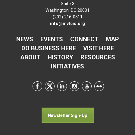
Suite 3
Washington, DC 20001
(202) 216-0511
info@mvtcid.org
NEWS
EVENTS
CONNECT
MAP
DO BUSINESS HERE
VISIT HERE
ABOUT
HISTORY
RESOURCES
INITIATIVES
Newsletter Sign-Up