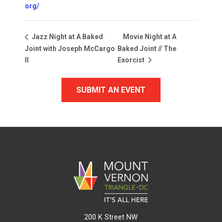
org/
Movie Night at A
Jazz Night at A Baked
Joint with Joseph McCargo
Baked Joint // The
II
Exorcist
SUBMIT AN EVENT
200 K Street NW