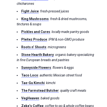
chicharones
Fight Juice
:
fresh-pressed juices
King Mushrooms
:
fresh & dried mushrooms,
tinctures & soups
Pickles and Cures
:
locally made pantry goods
Pleitez Produce
:
IPM & non-GMO produce
Roots n’ Shoots
:
microgreens
Stone Hearth Bakery
:
organic bakery specializing
in fine European breads and pastries
Sunnyside Flowers
:
flowers & eggs
Taco Loco
:
authentic Mexican street food
Tae-Gu Kimchi
:
kimchi
The Farmstead Butcher
:
quality craft meats
VegHeaven
:
baked goods
Zeke’s Coffee
:
coffee to-go & whole coffee beans