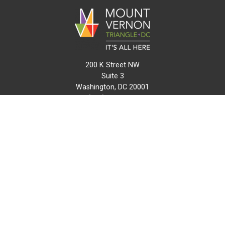
200 K Street NW
Suite 3
Washington, DC 20001
(202) 216-0511
info@mvtcid.org
NEWS
EVENTS
CONNECT
MAP
DO BUSINESS HERE
VISIT HERE
ABOUT
HISTORY
RESOURCES
INITIATIVES