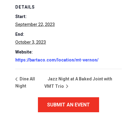
DETAILS
Start:
September 22, 2023
End:
October 3, 2023
Website:
https://bartaco.com/location/mt-vernon/
Jazz Night at A Baked Joint with
Dine All
Night
VMT Trio
SUBMIT AN EVENT