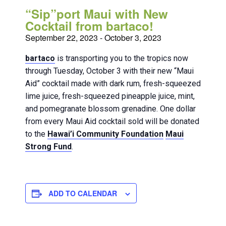
“Sip”port Maui with New
Cocktail from bartaco!
September 22, 2023
-
October 3, 2023
bartaco
is transporting you to the tropics now
through Tuesday, October 3 with their new “Maui
Aid” cocktail made with dark rum, fresh-squeezed
lime juice, fresh-squeezed pineapple juice, mint,
and pomegranate blossom grenadine. One dollar
from every Maui Aid cocktail sold will be donated
to the
Hawai’i Community Foundation
Maui
Strong Fund
.
ADD TO CALENDAR