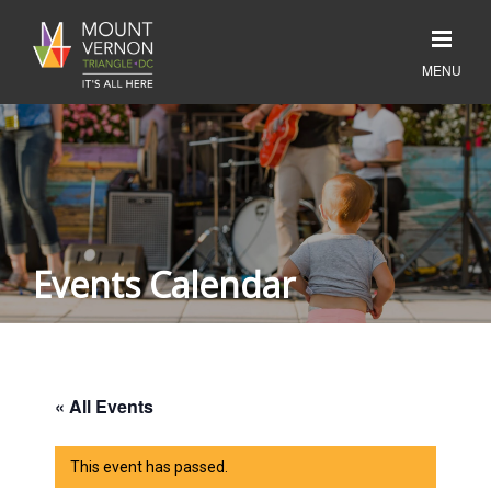
Events Calendar
« All Events
This event has passed.