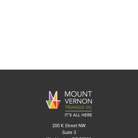
200 K Street NW
Suite 3