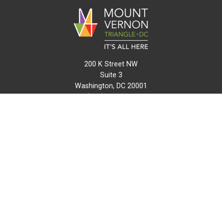
200 K Street NW
Suite 3
Washington, DC 20001
(202) 216-0511
info@mvtcid.org
NEWS
EVENTS
CONNECT
MAP
DO BUSINESS HERE
VISIT HERE
ABOUT
HISTORY
RESOURCES
INITIATIVES