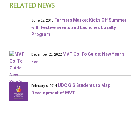
RELATED NEWS
Farmers Market Kicks Off Summer
June 22, 2015
with Festive Events and Launches Loyalty
Program
MVT Go-To Guide: New Year’s
December 22, 2022
Eve
UDC GIS Students to Map
February 6, 2014
Development of MVT