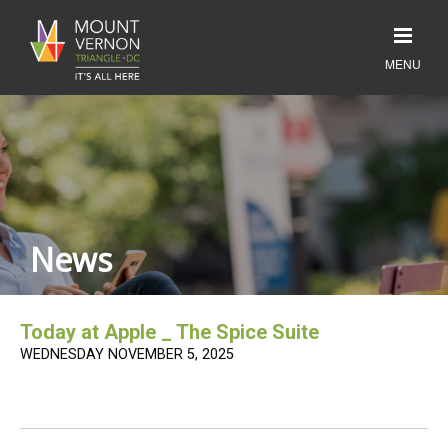
News
Today at Apple _ The Spice Suite
WEDNESDAY NOVEMBER 5, 2025