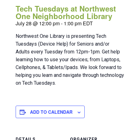
Tech Tuesdays at Northwest
One Neighborhood Library
July 28 @ 12:00 pm
-
1:00 pm
EDT
Northwest One Library is presenting Tech
Tuesdays (Device Help) for Seniors and/or
Adults every Tuesday from 12pm-1pm. Get help
learning how to use your devices; from Laptops,
Cellphones, & Tablets/Ipads. We look forward to
helping you learn and navigate through technology
on Tech Tuesdays.
ADD TO CALENDAR
DETAILS
ORGANIZER