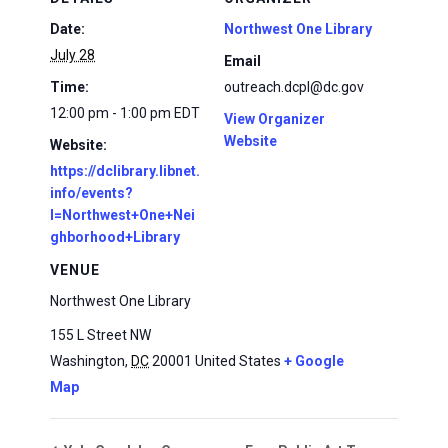
Date:
Northwest One Library
July 28
Email
Time:
outreach.dcpl@dc.gov
12:00 pm - 1:00 pm
EDT
View Organizer
Website
Website:
https://dclibrary.libnet.
info/events?
l=Northwest+One+Nei
ghborhood+Library
VENUE
Northwest One Library
155 L Street NW
Washington
,
DC
20001
United States
+ Google
Map