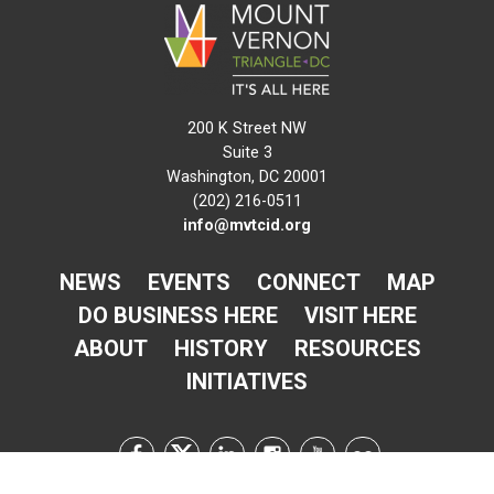
200 K Street NW
Suite 3
Washington, DC 20001
(202) 216-0511
info@mvtcid.org
NEWS
EVENTS
CONNECT
MAP
DO BUSINESS HERE
VISIT HERE
ABOUT
HISTORY
RESOURCES
INITIATIVES