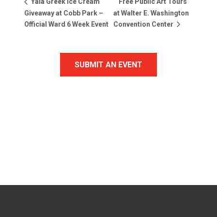
Free Public Art Tours
Yala Greek Ice Cream
Giveaway at Cobb Park –
at Walter E. Washington
Official Ward 6 Week Event
Convention Center
SUBMIT AN EVENT