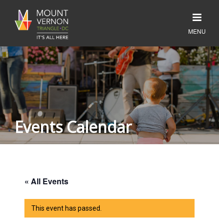
Events Calendar
« All Events
This event has passed.