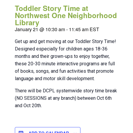
Toddler Story Time at
Northwest One Neighborhood
Library
January 21 @ 10:30 am
-
11:45 am
EST
Get up and get moving at our Toddler Story Time!
Designed especially for children ages 18-36
months and their grown-ups to enjoy together,
these 20-30 minute interactive programs are full
of books, songs, and fun activities that promote
language and motor skill development.
There will be DCPL systemwide story time break
(NO SESSIONS at any branch) between Oct 6th
and Oct 20th.