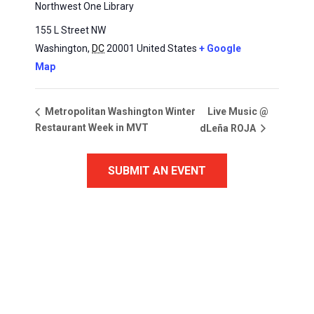
Northwest One Library
155 L Street NW
Washington
,
DC
20001
United States
+ Google
Map
Live Music @
Metropolitan Washington Winter
Restaurant Week in MVT
dLeña ROJA
SUBMIT AN EVENT