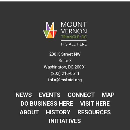
200 K Street NW
Suite 3
Washington, DC 20001
(202) 216-0511
info@mvtcid.org
NEWS
EVENTS
CONNECT
MAP
DO BUSINESS HERE
VISIT HERE
ABOUT
HISTORY
RESOURCES
INITIATIVES