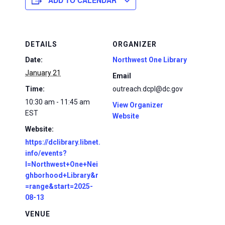
ADD TO CALENDAR
DETAILS
ORGANIZER
Date:
Northwest One Library
January 21
Email
Time:
outreach.dcpl@dc.gov
10:30 am - 11:45 am
View Organizer
EST
Website
Website:
https://dclibrary.libnet.
info/events?
l=Northwest+One+Nei
ghborhood+Library&r
=range&start=2025-
08-13
VENUE