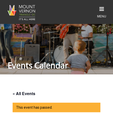
Events Calendar
« All Events
This event has passed.