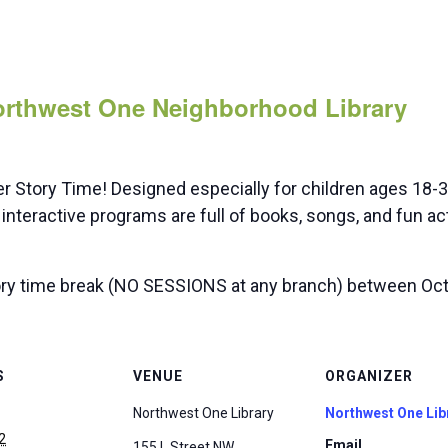
Northwest One Neighborhood Library
er Story Time! Designed especially for children ages 18
interactive programs are full of books, songs, and fun ac
ry time break (NO SESSIONS at any branch) between Oct 
S
VENUE
ORGANIZER
Northwest One Library
Northwest One Lib
2
Email
155 L Street NW