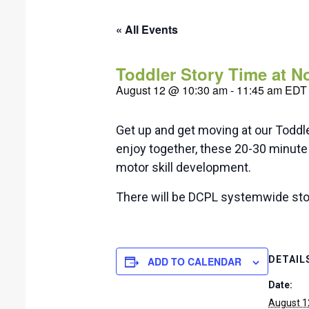
« All Events
Toddler Story Time at 
August 12 @ 10:30 am
-
11:45 am
EDT
Get up and get moving at our Toddl
enjoy together, these 20-30 minute 
motor skill development.
There will be DCPL systemwide sto
DETAIL
ADD TO CALENDAR
Date:
August 1