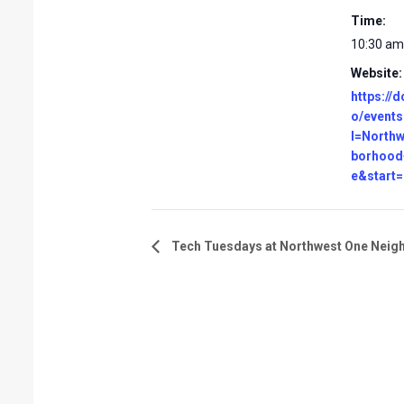
Time:
10:30 am
Website:
https://d
o/events
l=North
borhood
e&start
Tech Tuesdays at Northwest One Neig