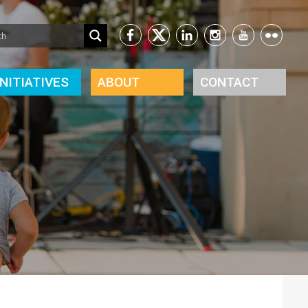
INITIATIVES
ABOUT
CONTACT