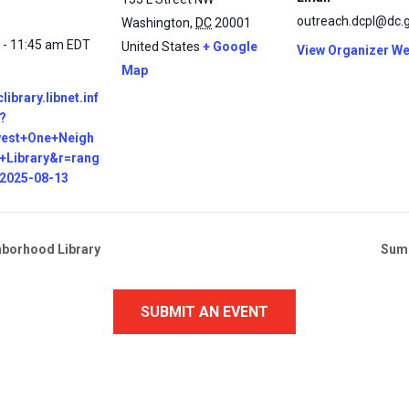
outreach.dcpl@dc.
Washington
,
DC
20001
 - 11:45 am
EDT
United States
+ Google
View Organizer We
Map
clibrary.libnet.inf
?
west+One+Neigh
+Library&r=rang
=2025-08-13
hborhood Library
Summ
SUBMIT AN EVENT