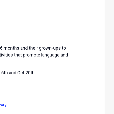
-36 months and their grown-ups to
tivities that promote language and
6th and Oct 20th.
rary