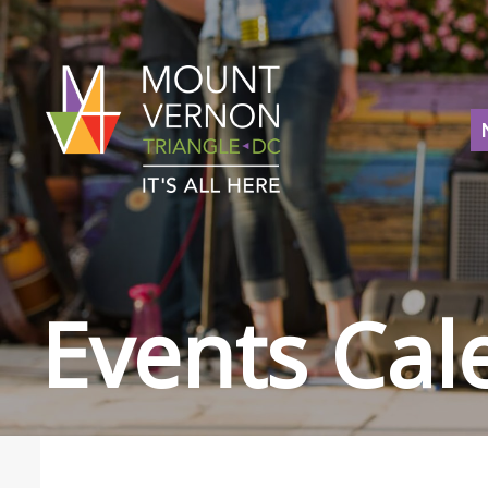
Events Cal