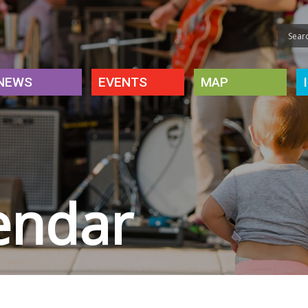
NEWS
EVENTS
MAP
endar