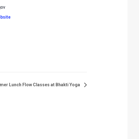
gov
bsite
er Lunch Flow Classes at Bhakti Yoga