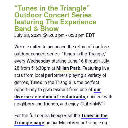
“Tunes in the Triangle”
Outdoor Concert Series
featuring The Experience
Band & Show
July 28, 2021 @ 5:00 pm
-
6:30 pm
EDT
We’re excited to announce the return of our free
outdoor concert series, “Tunes in the Triangle,”
every Wednesday starting June 16 through July
28 from 5-6:30pm at
Milian Park
. Featuring live
acts from local performers playing a variety of
genres, Tunes in the Triangle is the perfect
opportunity to grab takeout from one of
our
diverse selection of restaurants
, connect with
neighbors and friends, and enjoy #LifeInMVT!
For the full series lineup visit the
Tunes in the
Triangle page
on our MountVernonTriangle.org