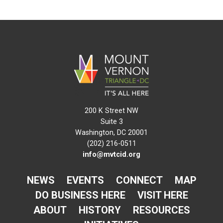
200 K Street NW
Suite 3
Washington, DC 20001
(202) 216-0511
info@mvtcid.org
NEWS
EVENTS
CONNECT
MAP
DO BUSINESS HERE
VISIT HERE
ABOUT
HISTORY
RESOURCES