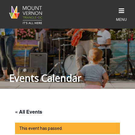
Events Calendar
« All Events
This event has passed.