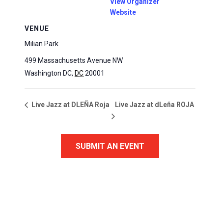
View Organizer
Website
VENUE
Milian Park
499 Massachusetts Avenue NW
Washington DC
,
DC
20001
Live Jazz at dLeña ROJA
Live Jazz at DLEÑA Roja
SUBMIT AN EVENT