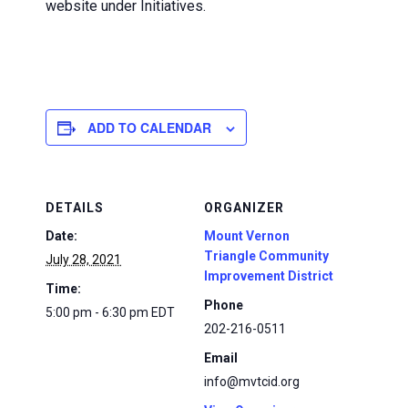
website under Initiatives.
ADD TO CALENDAR
DETAILS
ORGANIZER
Date:
Mount Vernon
Triangle Community
July 28, 2021
Improvement District
Time:
Phone
5:00 pm - 6:30 pm
EDT
202-216-0511
Email
info@mvtcid.org