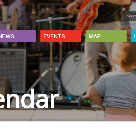
NEWS
EVENTS
MAP
endar