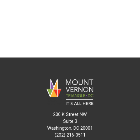
200 K Street NW
Suite 3
Washington, DC 20001
(202) 216-0511