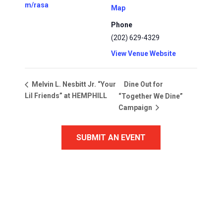
m/rasa
Map
Phone
(202) 629-4329
View Venue Website
Dine Out for
Melvin L. Nesbitt Jr. “Your
Lil Friends” at HEMPHILL
“Together We Dine”
Campaign
SUBMIT AN EVENT