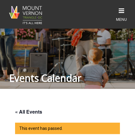
Events Calendar
« All Events
This event has passed.