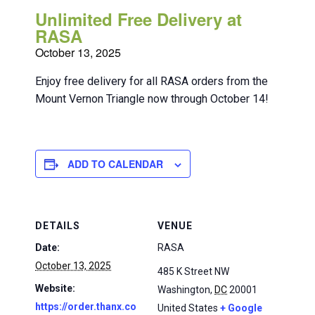
Unlimited Free Delivery at
RASA
October 13, 2025
Enjoy free delivery for all RASA orders from the
Mount Vernon Triangle now through October 14!
ADD TO CALENDAR
DETAILS
VENUE
Date:
RASA
October 13, 2025
485 K Street NW
Website:
Washington
,
DC
20001
https://order.thanx.co
United States
+ Google