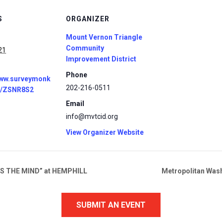
S
ORGANIZER
Mount Vernon Triangle
Community
21
Improvement District
Phone
www.surveymonk
202-216-0511
r/ZSNR8S2
Email
info@mvtcid.org
View Organizer Website
S THE MIND” at HEMPHILL
Metropolitan Was
SUBMIT AN EVENT