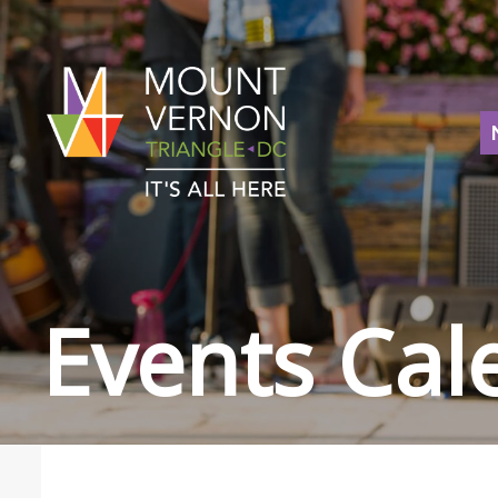
Events Cal