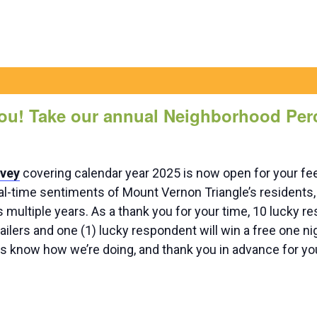
ou! Take our annual Neighborhood Per
rvey
covering calendar year 2025 is now open for your fe
al-time sentiments of Mount Vernon Triangle’s residents, 
multiple years. As a thank you for your time, 10 lucky re
tailers and one (1) lucky respondent will win a free one ni
us know how we’re doing, and thank you in advance for you