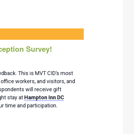
ception Survey!
edback. This is MVT CID’s most
office workers, and visitors, and
spondents will receive gift
ght stay at
Hampton Inn DC
r time and participation.