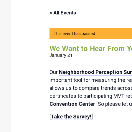
« All Events
This event has passed.
We Want to Hear From Y
January 21
Our
Neighborhood Perception Su
important tool for measuring the re
allows us to compare trends across 
certificates to participating MVT re
Convention Center
! So please let 
[
Take the Survey!
]