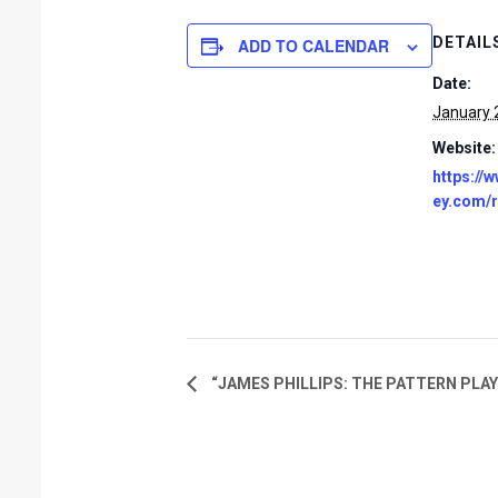
DETAIL
ADD TO CALENDAR
Date:
January 
Website:
https://
ey.com/
“JAMES PHILLIPS: THE PATTERN PLAY