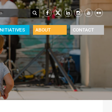
INITIATIVES
ABOUT
CONTACT