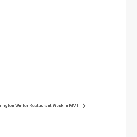
hington Winter Restaurant Week in MVT