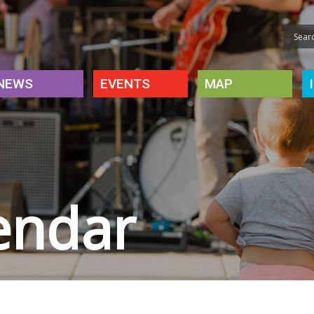
NEWS
EVENTS
MAP
endar