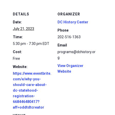
DETAILS
ORGANIZER
Date:
DC History Center
July 21, 2023
Phone
Time:
202-516-1363
5:30 pm - 7:30 pm
EDT
Email
Cost:
programs@dchistory.or
g
Free
View Organizer
Website:
Website
https://www.eventbrite.
com/e/why-you-
should-care-about-
dc-statehood-
registration-
668446480417?
aff=oddtdtcreator