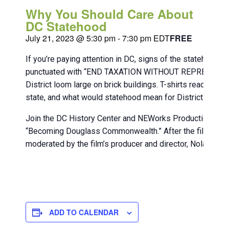
Why You Should Care About
DC Statehood
July 21, 2023 @ 5:30 pm
-
7:30 pm
EDT
FREE
If you’re paying attention in DC, signs of the statehood 
punctuated with “END TAXATION WITHOUT REPRESENTATIO
District loom large on brick buildings. T-shirts readi
state, and what would statehood mean for District reside
Join the DC History Center and NEWorks Productions on F
“Becoming Douglass Commonwealth.” After the film, stick
moderated by the film’s producer and director, Nolan Willi
ADD TO CALENDAR