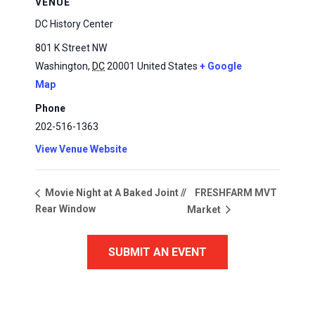
VENUE
DC History Center
801 K Street NW
Washington
,
DC
20001
United States
+ Google
Map
Phone
202-516-1363
View Venue Website
FRESHFARM MVT
Movie Night at A Baked Joint //
Rear Window
Market
SUBMIT AN EVENT