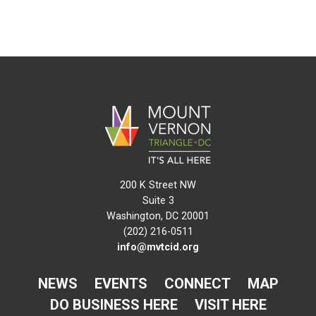
200 K Street NW
Suite 3
Washington, DC 20001
(202) 216-0511
info@mvtcid.org
NEWS
EVENTS
CONNECT
MAP
DO BUSINESS HERE
VISIT HERE