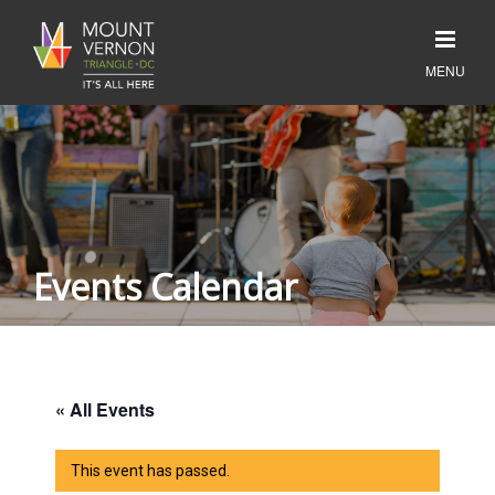
Events Calendar
« All Events
This event has passed.