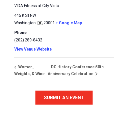
VIDA Fitness at City Vista
445 K St NW
Washington
,
DC
20001
+ Google Map
Phone
(202) 289-8432
View Venue Website
DC History Conference 50th
Women,
Weights, & Wine
Anniversary Celebration
SUBMIT AN EVENT