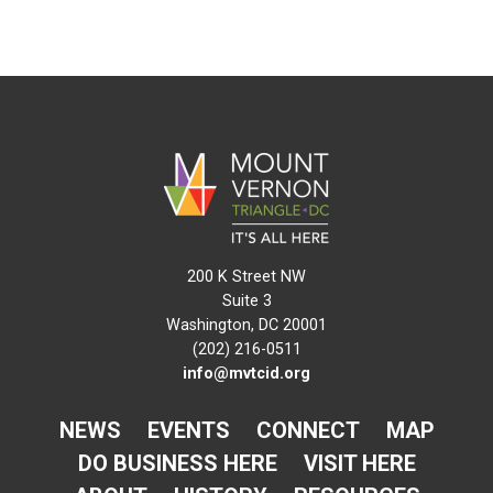
200 K Street NW
Suite 3
Washington, DC 20001
(202) 216-0511
info@mvtcid.org
NEWS
EVENTS
CONNECT
MAP
DO BUSINESS HERE
VISIT HERE