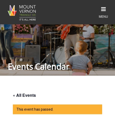
Events Calendar
« All Events
This event has passed.