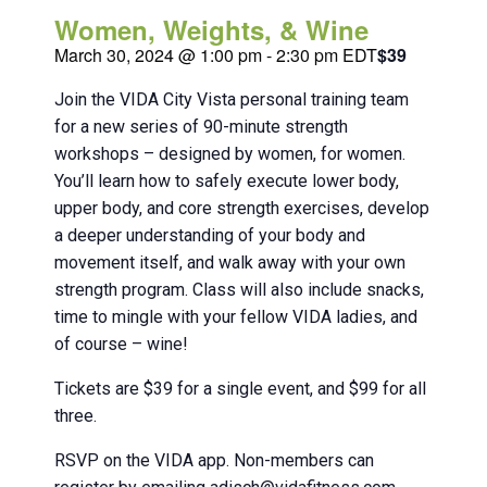
Women, Weights, & Wine
March 30, 2024 @ 1:00 pm
-
2:30 pm
EDT
$39
Join the VIDA City Vista personal training team
for a new series of 90-minute strength
workshops – designed by women, for women.
You’ll learn how to safely execute lower body,
upper body, and core strength exercises, develop
a deeper understanding of your body and
movement itself, and walk away with your own
strength program. Class will also include snacks,
time to mingle with your fellow VIDA ladies, and
of course – wine!
Tickets are $39 for a single event, and $99 for all
three.
RSVP on the VIDA app. Non-members can