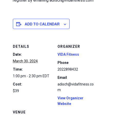
register by emailing adisch@vidafitness.com
ADD TO CALENDAR
DETAILS
ORGANIZER
Date:
VIDA Fitness
March 30, 2024
Phone
Time:
2022898432
1:00 pm - 2:30 pm
EDT
Email
Cost:
adisch@vidafitness.co
m
$39
View Organizer
Website
VENUE