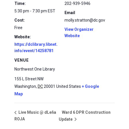
Time:
202-939-5946
5:30 pm - 7:30 pm
EST
Email
Cost:
molly.stratton@dc.gov
Free
View Organizer
Website
Website:
https://dclibrary.libnet.
info/event/14258781
VENUE
Northwest One Library
155 L Street NW
Washington
,
DC
20001
United States
+ Google
Map
Ward 6 DPR Construction
Live Music @ dLeña
ROJA
Update