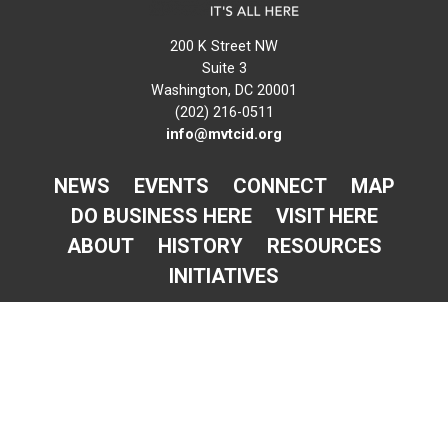
200 K Street NW
Suite 3
Washington, DC 20001
(202) 216-0511
info@mvtcid.org
NEWS
EVENTS
CONNECT
MAP
DO BUSINESS HERE
VISIT HERE
ABOUT
HISTORY
RESOURCES
INITIATIVES
Newsletter Sign-Up