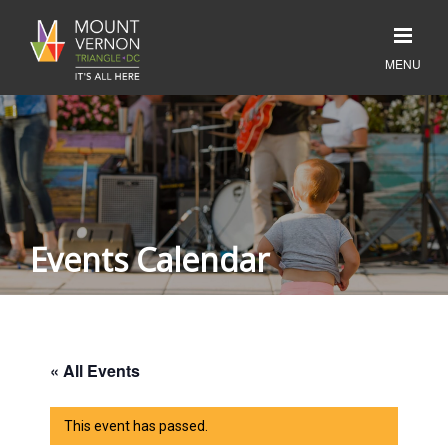
Events Calendar
« All Events
This event has passed.