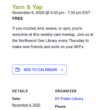
Yarn & Yap
November 6, 2025 @ 5:30 pm
-
7:30 pm
EST
FREE
If you crochet, knit, weave, or spin, you’re
welcome at this weekly yarn meetup. Join us at
the Northwest One Library every Thursday to
make new friends and work on your WIPs.
ADD TO CALENDAR
DETAILS
ORGANIZER
Date:
DC Public Library
November 6, 2025
Phone