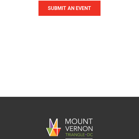
SUBMIT AN EVENT