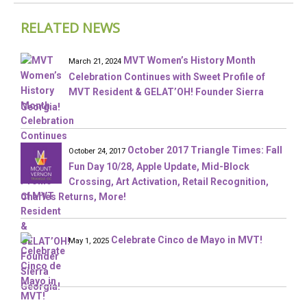
RELATED NEWS
MVT Women’s History Month
March 21, 2024
Celebration Continues with Sweet Profile of
MVT Resident & GELAT’OH! Founder Sierra
Georgia!
October 2017 Triangle Times: Fall
October 24, 2017
Fun Day 10/28, Apple Update, Mid-Block
Crossing, Art Activation, Retail Recognition,
Charles Returns, More!
Celebrate Cinco de Mayo in MVT!
May 1, 2025