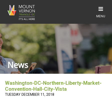
News
Washington-DC-Northern-Liberty-Market-
Convention-Hall-City-Vista
TUESDAY DECEMBER 11, 2018