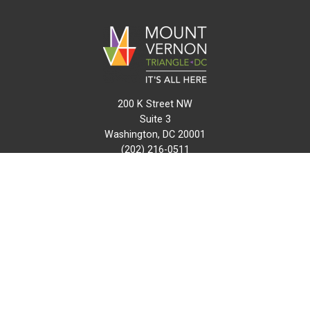
200 K Street NW
Suite 3
Washington, DC 20001
(202) 216-0511
info@mvtcid.org
NEWS
EVENTS
CONNECT
MAP
DO BUSINESS HERE
VISIT HERE
ABOUT
HISTORY
RESOURCES
INITIATIVES