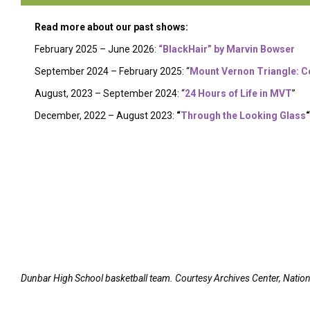
Read more about our past shows:
February 2025 – June 2026:
“BlackHair” by Marvin Bowser
September 2024 – February 2025: “
Mount Vernon Triangle: C
August, 2023 – September 2024: “
24 Hours of Life in MVT
”
December, 2022 – August 2023:
“
Through the Looking Glass
“
Dunbar High School basketball team. Courtesy Archives Center, Natio