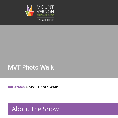
MVT Photo Walk
Initiatives
>
MVT Photo Walk
About the Show