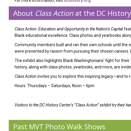
For more information, visit
dchistory.org
.
About
Class Action
at the DC Histor
Class Action: Education and Opportunity in the Nation’s Capital
feat
Black educational excellence. Class photos and yearbooks along 
Community members built and ran their own schools until the e
were prevented by racism from pursuing their chosen careers. Ins
The exhibit also highlights Black Washingtonians’ fight for thei
history, along with class photos, yearbooks, and more, are evid
Class Action
invites you to explore this inspiring legacy—and t
Hours: Thursdays – Saturdays, Noon – 6pm
Visitors to the DC History Center’s “Class Action” exhibit try their
Past MVT Photo Walk Shows