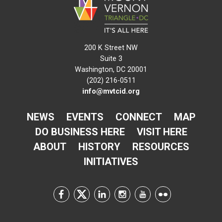
200 K Street NW
Suite 3
Washington, DC 20001
(202) 216-0511
info@mvtcid.org
NEWS
EVENTS
CONNECT
MAP
DO BUSINESS HERE
VISIT HERE
ABOUT
HISTORY
RESOURCES
INITIATIVES