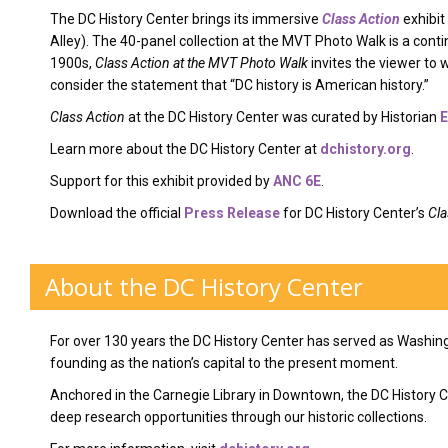
The DC History Center brings its immersive
Class Action
exhibit
Alley). The 40-panel collection at the MVT Photo Walk is a conti
1900s,
Class Action at the MVT Photo Walk
invites the viewer to w
consider the statement that “DC history is American history.”
Class Action
at the DC History Center was curated by Historian
E
Learn more about the DC History Center at
dchistory.org
.
Support for this exhibit provided by
ANC 6E
.
Download the official
Press Release
for DC History Center’s
Cla
About the DC History Center
For over 130 years the DC History Center has served as Washing
founding as the nation’s capital to the present moment.
Anchored in the Carnegie Library in Downtown, the DC History
deep research opportunities through our historic collections.