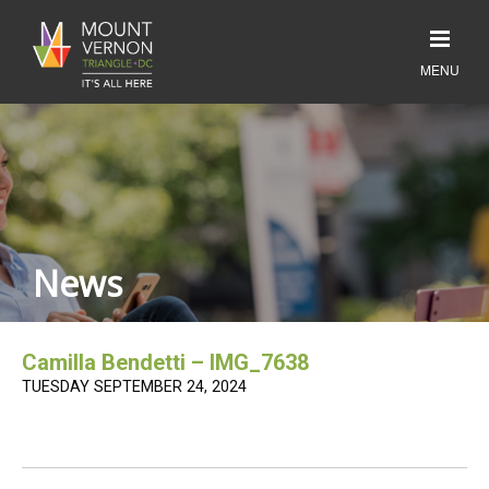
News
Camilla Bendetti – IMG_7638
TUESDAY SEPTEMBER 24, 2024