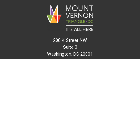
200 K Street NW
Suite 3
Washington, DC 20001
(202) 216-0511
info@mvtcid.org
NEWS
EVENTS
CONNECT
MAP
DO BUSINESS HERE
VISIT HERE
ABOUT
HISTORY
RESOURCES
INITIATIVES