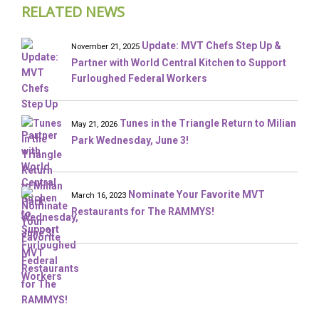
RELATED NEWS
Update: MVT Chefs Step Up &
November 21, 2025
Partner with World Central Kitchen to Support
Furloughed Federal Workers
Tunes in the Triangle Return to Milian
May 21, 2026
Park Wednesday, June 3!
Nominate Your Favorite MVT
March 16, 2023
Restaurants for The RAMMYS!