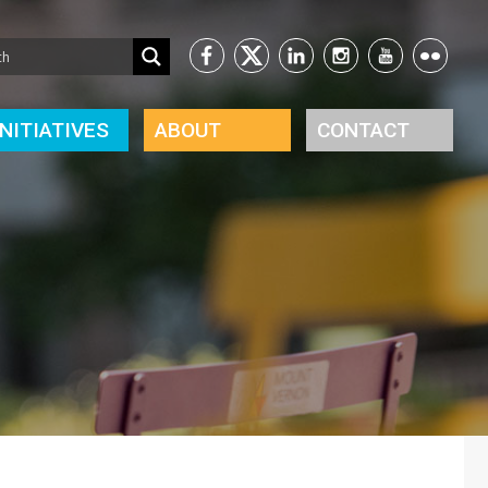
INITIATIVES
ABOUT
CONTACT