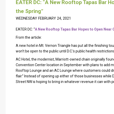
EATER DC: “A New Rooftop Tapas Bar H
the Spring”
WEDNESDAY FEBRUARY 24, 2021
EATER DC: “
A New Rooftop Tapas Bar Hopes to Open Near C
From the article:
A new hotel in Mt. Vernon Triangle has put all the finishing to
won’t be open to the public until D.C.’s public health restricti
AC Hotel, the modernist, Marriott-owned chain originally fou
Convention Center location in September with plans to add mu
Rooftop Lounge and an AC Lounge where customers could drin
flair.” Instead of opening up either of those businesses while D
Street NW is hoping to bring in whatever revenue it can with p