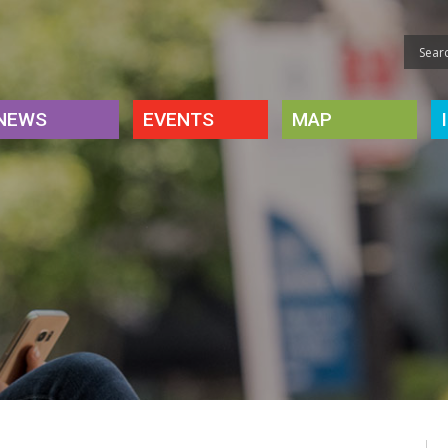
NEWS
EVENTS
MAP