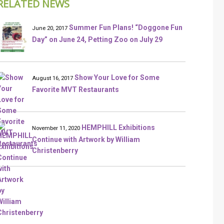
RELATED NEWS
Summer Fun Plans! “Doggone Fun
June 20, 2017
Day” on June 24, Petting Zoo on July 29
Show Your Love for Some
August 16, 2017
Favorite MVT Restaurants
HEMPHILL Exhibitions
November 11, 2020
Continue with Artwork by William
Christenberry