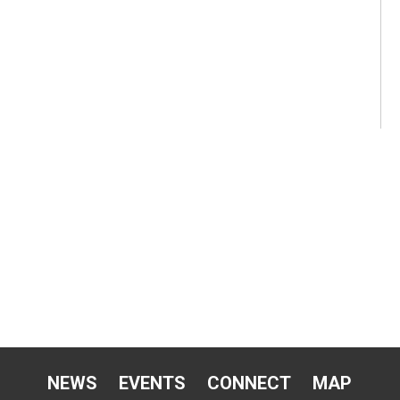
NEWS
EVENTS
CONNECT
MAP