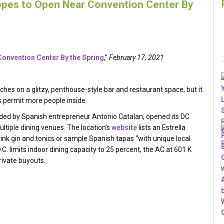
opes to Open Near Convention Center By
onvention Center By the Spring
,”
February 17, 2021
uches on a glitzy, penthouse-style bar and restaurant space, but it
ons permit more people inside.
nded by Spanish entrepreneur Antonio Catalan, opened its DC
ltiple dining venues. The location’s
website
lists an Estrella
k gin and tonics or sample Spanish tapas “with unique local
.C. limits indoor dining capacity to 25 percent, the AC at 601 K
rivate buyouts.