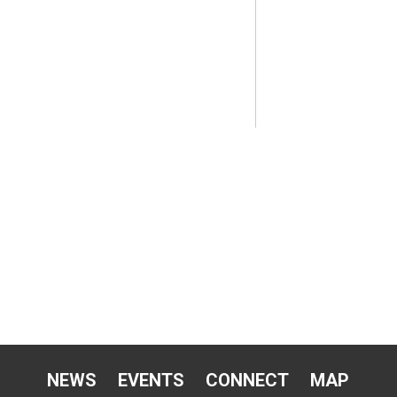
NEWS
EVENTS
CONNECT
MAP