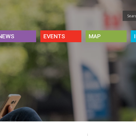
NEWS
EVENTS
MAP