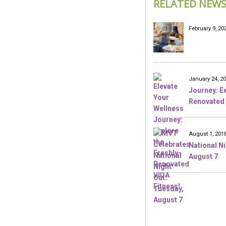
RELATED NEW
February 9, 20
January 24, 2
Journey: Ex
Renovated 
August 1, 201
National N
August 7