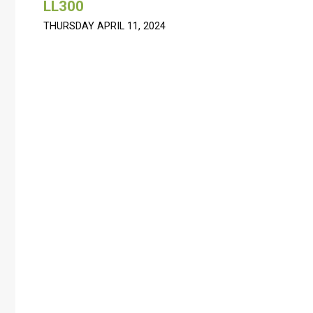
LL300
THURSDAY APRIL 11, 2024