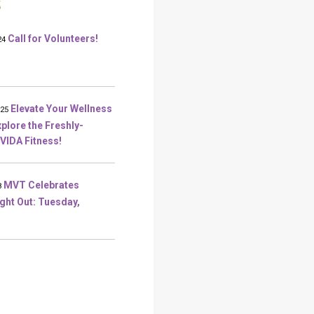
S
Call for Volunteers!
24
Elevate Your Wellness
025
plore the Freshly-
VIDA Fitness!
MVT Celebrates
8
ight Out: Tuesday,