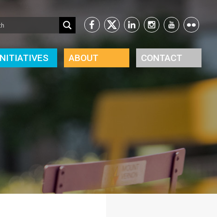
INITIATIVES
ABOUT
CONTACT