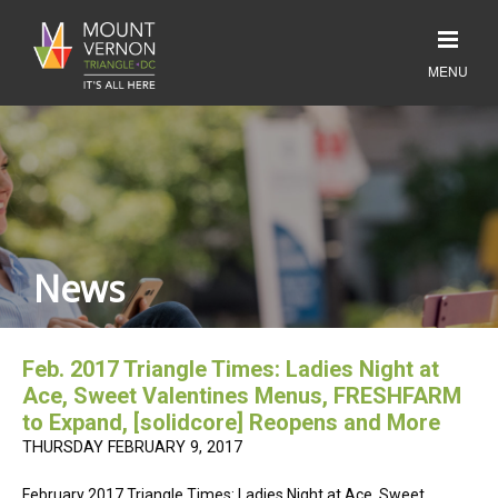
News
Feb. 2017 Triangle Times: Ladies Night at
Ace, Sweet Valentines Menus, FRESHFARM
to Expand, [solidcore] Reopens and More
THURSDAY FEBRUARY 9, 2017
February 2017 Triangle Times: Ladies Night at Ace, Sweet