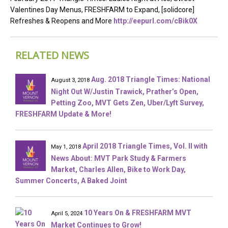
Valentines Day Menus, FRESHFARM to Expand, [solidcore]
Refreshes & Reopens and More
http://eepurl.com/cBik0X
RELATED NEWS
Aug. 2018 Triangle Times: National
August 3, 2018
Night Out W/Justin Trawick, Prather’s Open,
Petting Zoo, MVT Gets Zen, Uber/Lyft Survey,
FRESHFARM Update & More!
April 2018 Triangle Times, Vol. II with
May 1, 2018
News About: MVT Park Study & Farmers
Market, Charles Allen, Bike to Work Day,
Summer Concerts, A Baked Joint
10 Years On & FRESHFARM MVT
April 5, 2024
Market Continues to Grow!