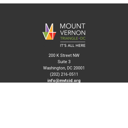
200 K Street NW
Suite 3
Washington, DC 20001
(202) 216-0511
info@mvtcid.org
NEWS
EVENTS
CONNECT
MAP
DO BUSINESS HERE
VISIT HERE
ABOUT
HISTORY
RESOURCES
INITIATIVES