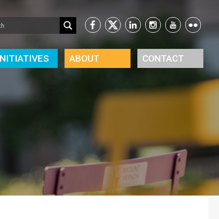
INITIATIVES
ABOUT
CONTACT