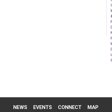
NEWS
EVENTS
CONNECT
MAP