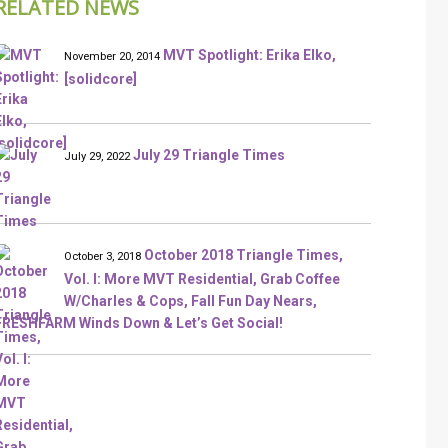
RELATED NEWS
MVT Spotlight: Erika Elko,
November 20, 2014
[solidcore]
July 29 Triangle Times
July 29, 2022
October 2018 Triangle Times,
October 3, 2018
Vol. I: More MVT Residential, Grab Coffee
W/Charles & Cops, Fall Fun Day Nears,
FRESHFARM Winds Down & Let’s Get Social!