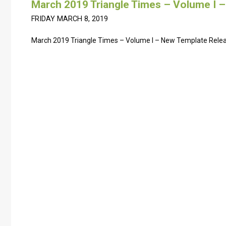
March 2019 Triangle Times – Volume I 
FRIDAY MARCH 8, 2019
March 2019 Triangle Times – Volume I – New Template Rele