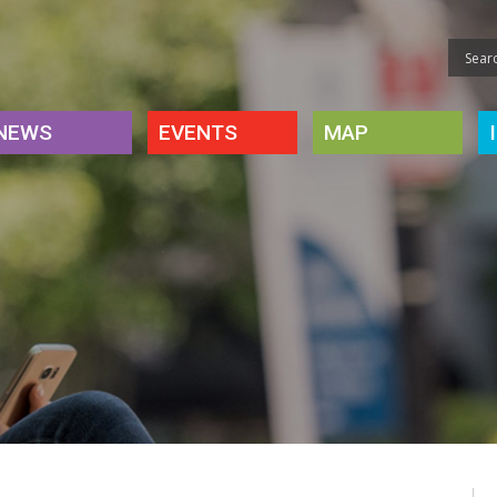
NEWS
EVENTS
MAP