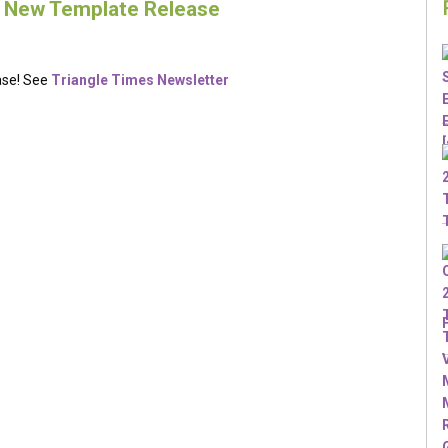
– New Template Release
ase! See
Triangle Times Newsletter