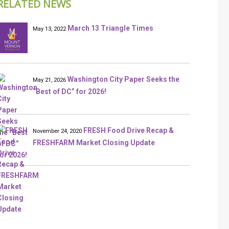
RELATED NEWS
March 13 Triangle Times
May 13, 2022
Washington City Paper Seeks the
May 21, 2026
“Best of DC” for 2026!
FRESH Food Drive Recap &
November 24, 2020
FRESHFARM Market Closing Update