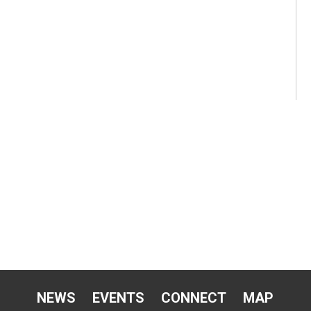
NEWS
EVENTS
CONNECT
MAP