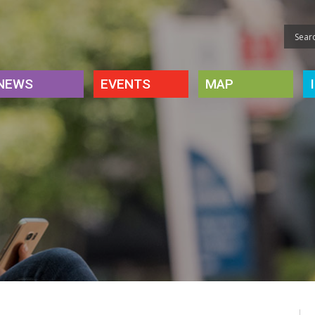
NEWS
EVENTS
MAP