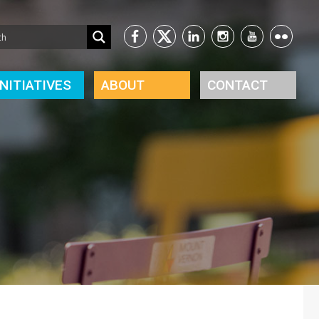
INITIATIVES
ABOUT
CONTACT