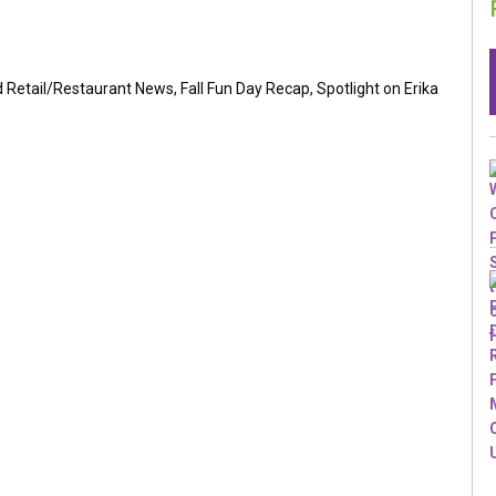
Retail/Restaurant News, Fall Fun Day Recap, Spotlight on Erika