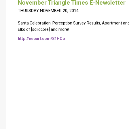
November Triangle Times E-Newsletter
THURSDAY NOVEMBER 20, 2014
Santa Celebration, Perception Survey Results, Apartment and 
Elko of [solidcore] and more!
http://eepurl.com/81HCb