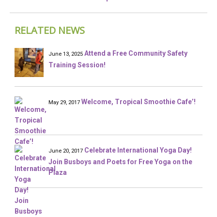
RELATED NEWS
Attend a Free Community Safety
June 13, 2025
Training Session!
Welcome, Tropical Smoothie Cafe’!
May 29, 2017
Celebrate International Yoga Day!
June 20, 2017
Join Busboys and Poets for Free Yoga on the
Plaza