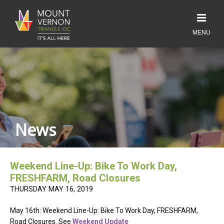
News
Weekend Line-Up: Bike To Work Day,
FRESHFARM, Road Closures
THURSDAY MAY 16, 2019
May 16th: Weekend Line-Up: Bike To Work Day, FRESHFARM,
Road Closures. See
Weekend Update