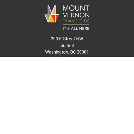
200 K Street NW
Suite 3
Washington, DC 20001
(202) 216-0511
info@mvtcid.org
NEWS
EVENTS
CONNECT
MAP
DO BUSINESS HERE
VISIT HERE
ABOUT
HISTORY
RESOURCES
INITIATIVES