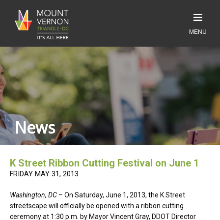
News
K Street Ribbon Cutting Festival on June 1
FRIDAY MAY 31, 2013
Washington, DC
– On Saturday, June 1, 2013, the K Street
streetscape will officially be opened with a ribbon cutting
ceremony at 1:30 p.m. by Mayor Vincent Gray, DDOT Director