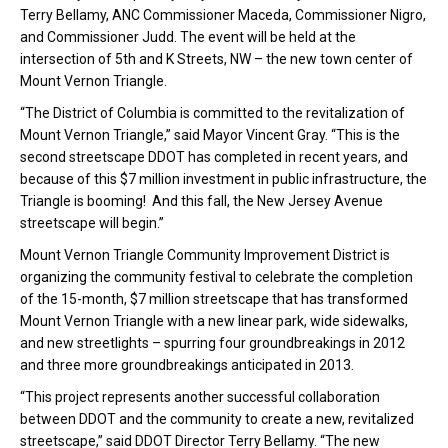
Terry Bellamy, ANC Commissioner Maceda, Commissioner Nigro,
and Commissioner Judd. The event will be held at the
intersection of 5th and K Streets, NW – the new town center of
Mount Vernon Triangle.
“The District of Columbia is committed to the revitalization of
Mount Vernon Triangle,” said Mayor Vincent Gray. “This is the
second streetscape DDOT has completed in recent years, and
because of this $7 million investment in public infrastructure, the
Triangle is booming! And this fall, the New Jersey Avenue
streetscape will begin.”
Mount Vernon Triangle Community Improvement District is
organizing the community festival to celebrate the completion
of the 15-month, $7 million streetscape that has transformed
Mount Vernon Triangle with a new linear park, wide sidewalks,
and new streetlights – spurring four groundbreakings in 2012
and three more groundbreakings anticipated in 2013.
“This project represents another successful collaboration
between DDOT and the community to create a new, revitalized
streetscape,” said DDOT Director Terry Bellamy. “The new