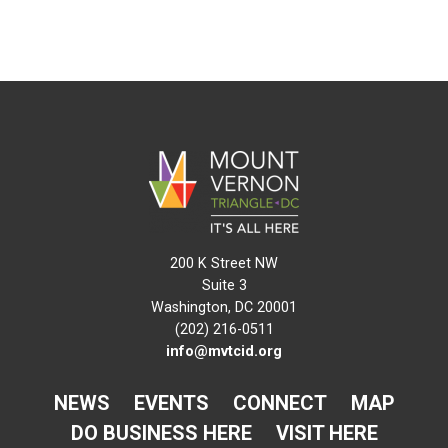
200 K Street NW
Suite 3
Washington, DC 20001
(202) 216-0511
info@mvtcid.org
NEWS
EVENTS
CONNECT
MAP
DO BUSINESS HERE
VISIT HERE