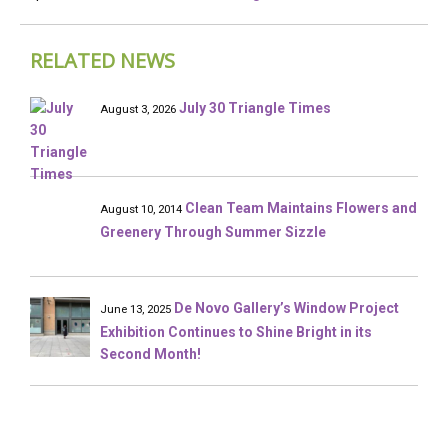
RELATED NEWS
July 30 Triangle Times
August 3, 2026
Clean Team Maintains Flowers and
August 10, 2014
Greenery Through Summer Sizzle
De Novo Gallery’s Window Project
June 13, 2025
Exhibition Continues to Shine Bright in its
Second Month!