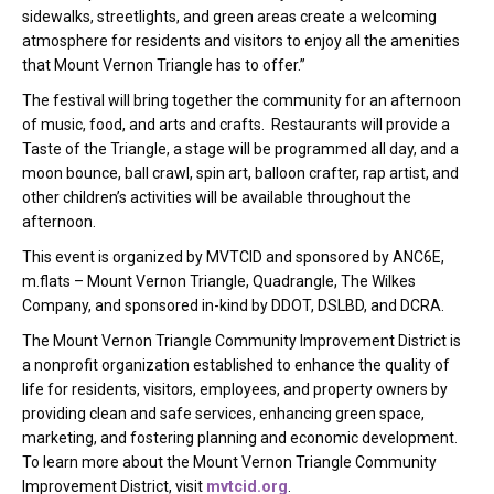
sidewalks, streetlights, and green areas create a welcoming
atmosphere for residents and visitors to enjoy all the amenities
that Mount Vernon Triangle has to offer.”
The festival will bring together the community for an afternoon
of music, food, and arts and crafts. Restaurants will provide a
Taste of the Triangle, a stage will be programmed all day, and a
moon bounce, ball crawl, spin art, balloon crafter, rap artist, and
other children’s activities will be available throughout the
afternoon.
This event is organized by MVTCID and sponsored by ANC6E,
m.flats – Mount Vernon Triangle, Quadrangle, The Wilkes
Company, and sponsored in-kind by DDOT, DSLBD, and DCRA.
The Mount Vernon Triangle Community Improvement District is
a nonprofit organization established to enhance the quality of
life for residents, visitors, employees, and property owners by
providing clean and safe services, enhancing green space,
marketing, and fostering planning and economic development.
To learn more about the Mount Vernon Triangle Community
Improvement District, visit
mvtcid.org
.