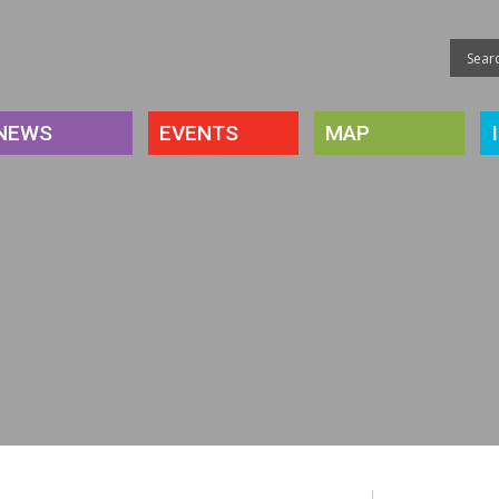
NEWS
EVENTS
MAP