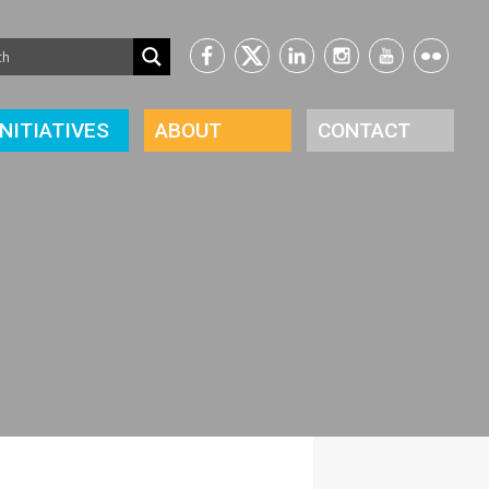
INITIATIVES
ABOUT
CONTACT