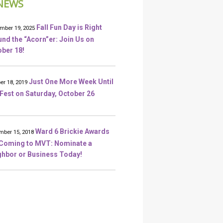
NEWS
Fall Fun Day is Right
mber 19, 2025
nd the “Acorn”er: Join Us on
ber 18!
Just One More Week Until
er 18, 2019
 Fest on Saturday, October 26
Ward 6 Brickie Awards
ber 15, 2018
 Coming to MVT: Nominate a
ghbor or Business Today!