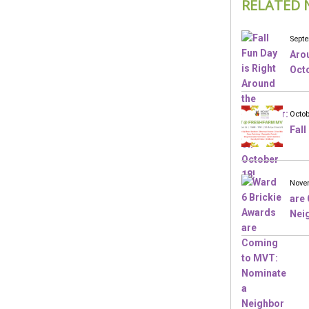
RELATED 
Septe
Arou
Octo
Octob
Fall
Novem
are
Nei