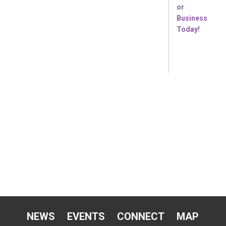
NEWS
EVENTS
CONNECT
MAP