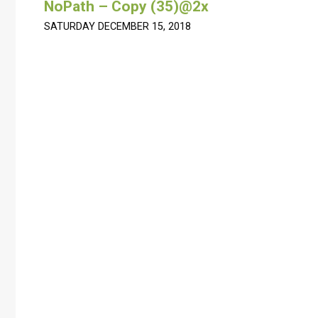
NoPath – Copy (35)@2x
SATURDAY DECEMBER 15, 2018