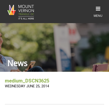
News
medium_DSCN3625
WEDNESDAY JUNE 25, 2014