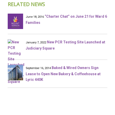
RELATED NEWS
“Charter Chat” on June 21 for Ward 6
June 18, 2016
Families
New PCR Testing Site Launched at
January 7, 2022
Judiciary Square
Baked & Wired Owners Sign
September 16, 2014
Lease to Open New Bakery & Coffeehouse at
Lyric 440K