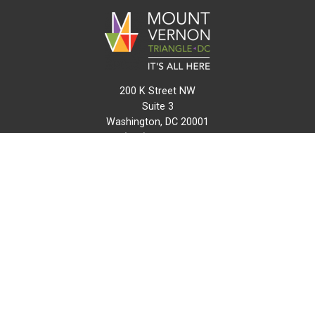
200 K Street NW
Suite 3
Washington, DC 20001
(202) 216-0511
info@mvtcid.org
NEWS
EVENTS
CONNECT
MAP
DO BUSINESS HERE
VISIT HERE
ABOUT
HISTORY
RESOURCES
INITIATIVES