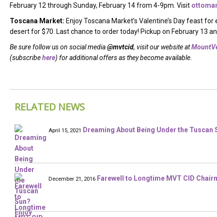
February 12 through Sunday, February 14 from 4-9pm. Visit
ottoma
Toscana Market:
Enjoy Toscana Market’s Valentine’s Day feast for
desert for $70. Last chance to order today! Pickup on February 13 a
Be sure follow us on social media
@mvtcid
, visit our website at
MountVe
(subscribe
here
) for additional offers as they become available.
RELATED NEWS
Dreaming About Being Under the Tuscan S
April 15, 2021
Farewell to Longtime MVT CID Chair
December 21, 2016