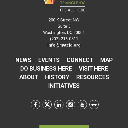
200 K Street NW
Suite 3
Washington, DC 20001
(202) 216-0511
info@mvtcid.org
NEWS
EVENTS
CONNECT
MAP
DO BUSINESS HERE
VISIT HERE
ABOUT
HISTORY
RESOURCES
INITIATIVES