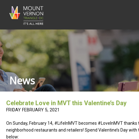
News
Celebrate Love in MVT this Valentine’s Day
FRIDAY FEBRUARY 5, 2021
On Sunday, February 14, #LifeInMVT becomes #LoveInMVT thanks to
neighborhood restaurants and retailers! Spend Valentine’s Day with
below: