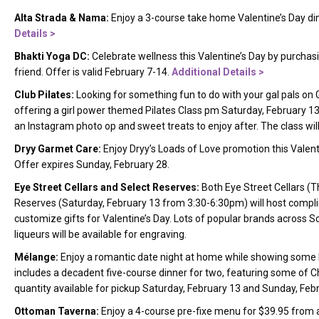
Alta Strada & Nama:
Enjoy a 3-course take home Valentine’s Day di
Details
>
Bhakti Yoga DC:
Celebrate wellness this Valentine’s Day by purchas
friend. Offer is valid February 7-14.
Additional Details
>
Club Pilates:
Looking for something fun to do with your gal pals on 
offering a girl power themed Pilates Class pm Saturday, February 1
an Instagram photo op and sweet treats to enjoy after. The class wil
Dryy Garmet Care:
Enjoy Dryy’s Loads of Love promotion this Valent
Offer expires Sunday, February 28.
Eye Street Cellars and Select Reserves:
Both Eye Street Cellars (
Reserves (Saturday, February 13 from 3:30-6:30pm) will host compl
customize gifts for Valentine’s Day. Lots of popular brands across 
liqueurs will be available for engraving.
Mélange:
Enjoy a romantic date night at home while showing some 
includes a decadent five-course dinner for two, featuring some of C
quantity available for pickup Saturday, February 13 and Sunday, F
Ottoman Taverna:
Enjoy a 4-course pre-fixe menu for $39.95 from a