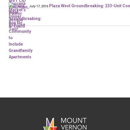
Plaza West Groundbreaking: 233-Unit Com
July 17, 2016