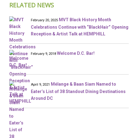
RELATED NEWS
MVT Black History Month
February 20, 2025
Celebrations Continue with “BlackHair” Opening
Reception & Artist Talk at HEMPHILL
Welcome D.C. Bar!
February 9, 2018
Mélange & Baan Siam Named to
April 9, 2021
Eater’s List of 38 Standout Dining Destinations
Around DC