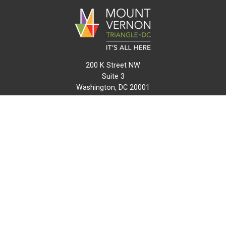
200 K Street NW
Suite 3
Washington, DC 20001
(202) 216-0511
info@mvtcid.org
NEWS
EVENTS
CONNECT
MAP
DO BUSINESS HERE
VISIT HERE
ABOUT
HISTORY
RESOURCES
INITIATIVES