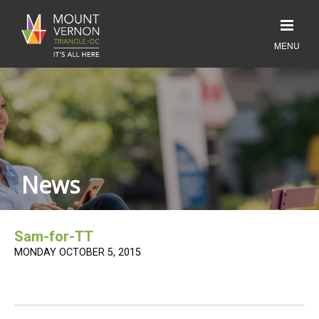
News
Sam-for-TT
MONDAY OCTOBER 5, 2015