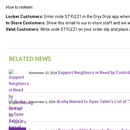
How to redeem:
Locker Customers:
Enter code STYLE21 in the Dryy Drop app when 
In-Store Customers:
Show this email to our in-store staff and we wi
Valet Customers:
Write code STYLE21 on your order slip and place it
RELATED NEWS
Support Neighbors in Need by Contrib
November 22, 2024
dLeña Named to Open Table’s List of 
December 6, 2024