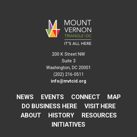
200 K Street NW
Suite 3
Washington, DC 20001
(202) 216-0511
info@mvtcid.org
NEWS
EVENTS
CONNECT
MAP
DO BUSINESS HERE
VISIT HERE
ABOUT
HISTORY
RESOURCES
INITIATIVES