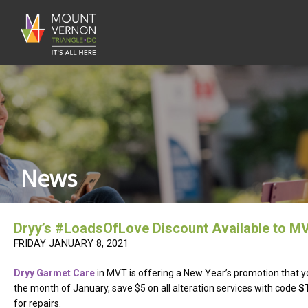
News
Dryy’s #LoadsOfLove Discount Available to M
FRIDAY JANUARY 8, 2021
Dryy Garmet Care
in MVT is offering a New Year’s promotion that y
the month of January, save $5 on all alteration services with code
S
for repairs.