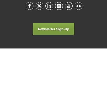
Newsletter Sign-Up