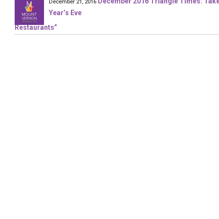
December 2016 Triangle Times: Take 
December 21, 2016
Year’s Eve