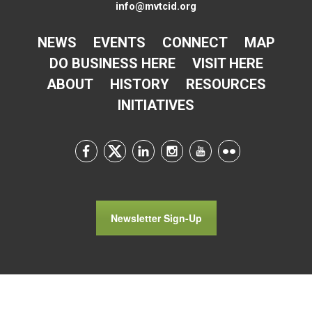
info@mvtcid.org
NEWS
EVENTS
CONNECT
MAP
DO BUSINESS HERE
VISIT HERE
ABOUT
HISTORY
RESOURCES
INITIATIVES
Newsletter Sign-Up