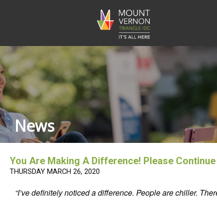
News
You Are Making A Difference! Please Continu
THURSDAY MARCH 26, 2020
“I’ve definitely noticed a difference. People are chiller.