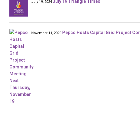
July 19 Triangle Times
July 19, 2024
Pepco Hosts Capital Grid Project C
November 11, 2020