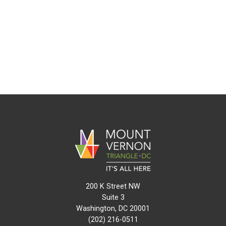
200 K Street NW
Suite 3
Washington, DC 20001
(202) 216-0511