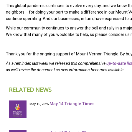
This global pandemic continues to evolve every day, and we know that
neighbors –
for doing your part to make a difference in our Mount V
continue operating. And our businesses, in turn, have expressed to us 
While our community continues to answer the bell and rally in a ma
We know that many of you would like to help, so please consider using
Thank you for the ongoing support of Mount Vernon Triangle. By buyin
As a reminder, last week we released this comprehensive
up-to-date lis
as we’ll revise the document as new information becomes available.
RELATED NEWS
May 14 Triangle Times
May 15, 2026