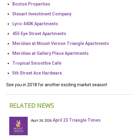
Boston Properties
Steuart Investment Company
Lyric 440K Apartments
455 Eye Street Apartments
Meridian at Mount Vernon Triangle Apartments
Meridian at Gallery Place Apartments
Tropical Smoothie Café
5th Street Ace Hardware
See you in 2018 for another exciting market season!
RELATED NEWS
April 23 Triangle Times
April 24, 2026