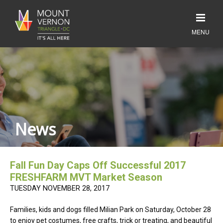
News
Fall Fun Day Caps Off Successful 2017
FRESHFARM MVT Market Season
TUESDAY NOVEMBER 28, 2017
Families, kids and dogs filled Milian Park on Saturday, October 28
to enjoy pet costumes, free crafts, trick or treating, and beautiful