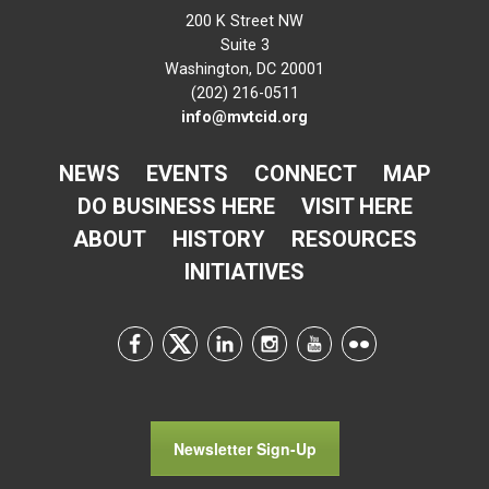
200 K Street NW
Suite 3
Washington, DC 20001
(202) 216-0511
info@mvtcid.org
NEWS
EVENTS
CONNECT
MAP
DO BUSINESS HERE
VISIT HERE
ABOUT
HISTORY
RESOURCES
INITIATIVES
Newsletter Sign-Up