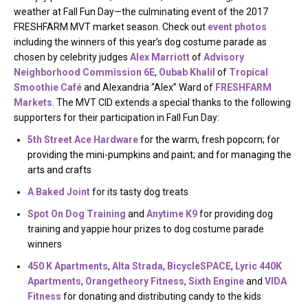
weather at Fall Fun Day—the culminating event of the 2017
FRESHFARM MVT market season. Check out
event photos
including the winners of this year’s dog costume parade as
chosen by celebrity judges
Alex Marriott
of
Advisory
Neighborhood Commission 6E
,
Oubab Khalil
of
Tropical
Smoothie Café
and Alexandria “Alex” Ward of
FRESHFARM
Markets
. The MVT CID extends a special thanks to the following
supporters for their participation in Fall Fun Day:
5th Street Ace Hardware
for the warm, fresh popcorn; for
providing the mini-pumpkins and paint; and for managing the
arts and crafts
A Baked Joint
for its tasty dog treats
Spot On Dog Training
and
Anytime K9
for providing dog
training and yappie hour prizes to dog costume parade
winners
450 K Apartments
,
Alta Strada
,
BicycleSPACE
,
Lyric 440K
Apartments
,
Orangetheory Fitness
,
Sixth Engine
and
VIDA
Fitness
for donating and distributing candy to the kids