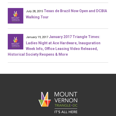
Texas de Brazil Now Open and DCBIA
July 28, 2015
Walking Tour
January 2017 Triangle Times:
January 19, 2017
Ladies Night at Ace Hardware, Inauguration
Week Info, Office Leasing Video Released,
Historical Society Reopens & More