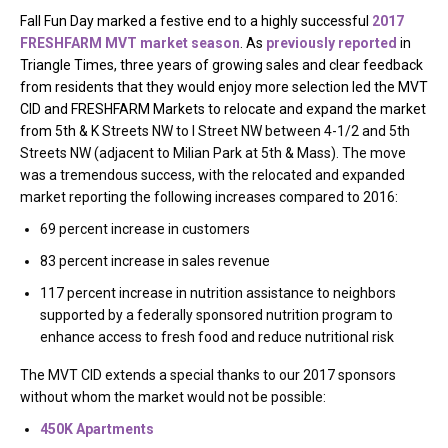
Fall Fun Day marked a festive end to a highly successful
2017
FRESHFARM MVT market season
. As
previously reported
in
Triangle Times, three years of growing sales and clear feedback
from residents that they would enjoy more selection led the MVT
CID and FRESHFARM Markets to relocate and expand the market
from 5th & K
Streets NW to I Street NW between 4-1/2 and 5th
Streets NW (adjacent to Milian Park at 5th & Mass). The move
was a tremendous success, with the relocated and expanded
market reporting the following increases compared to 2016:
69 percent increase in customers
83 percent increase in sales revenue
117 percent increase in nutrition assistance to neighbors
supported by a federally sponsored nutrition program to
enhance access to fresh food and reduce nutritional risk
The MVT CID extends a special thanks to our 2017 sponsors
without whom the market would not be possible:
450K Apartments