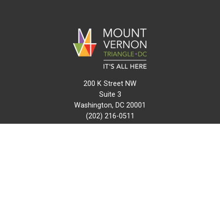
200 K Street NW
Suite 3
Washington, DC 20001
(202) 216-0511
info@mvtcid.org
NEWS
EVENTS
CONNECT
MAP
DO BUSINESS HERE
VISIT HERE
ABOUT
HISTORY
RESOURCES
INITIATIVES