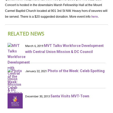
Concert is hosted in the downstairs Marsh Fellowship Hall at the Mount
Carmel Baptist Church located at 901 3rd St NW. Heavy hors d’oeuvres will
be served. There is a $20 suggested donation. More event info
here.
RELATED NEWS
MVT Talks Workforce Development
March 6, 2019
with Central Union Mission & DC Council
Photo of the Week: Celeb Spotting
January 22, 2021
Santa Visits MVT-Town
December 30, 2013