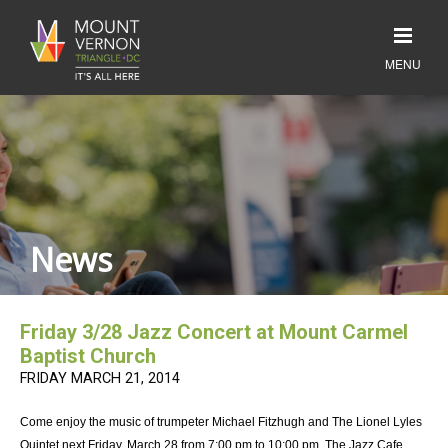
News
Friday 3/28 Jazz Concert at Mount Carmel
Baptist Church
FRIDAY MARCH 21, 2014
Come enjoy the music of trumpeter Michael Fitzhugh and The Lionel Lyles
Quintet next Friday, March 28 from 7:00 pm to 10:00 pm. The Jazz Cafe