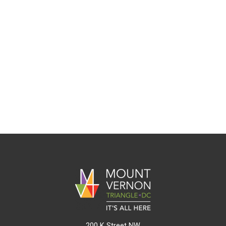
200 K Street NW