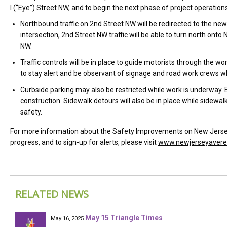
I (“Eye”) Street NW, and to begin the next phase of project operatio
Northbound traffic on 2nd Street NW will be redirected to the ne
intersection, 2nd Street NW traffic will be able to turn north on
NW.
Traffic controls will be in place to guide motorists through the w
to stay alert and be observant of signage and road work crews whil
Curbside parking may also be restricted while work is underway.
construction. Sidewalk detours will also be in place while sidewalk
safety.
For more information about the Safety Improvements on New Jersey 
progress, and to sign-up for alerts, please visit
www.newjerseyaver
RELATED NEWS
May 15 Triangle Times
May 16, 2025