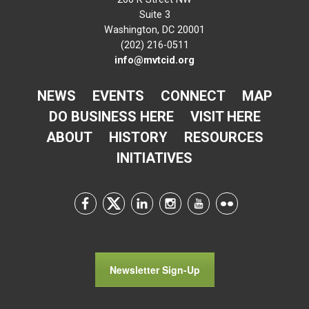
Suite 3
Washington, DC 20001
(202) 216-0511
info@mvtcid.org
NEWS
EVENTS
CONNECT
MAP
DO BUSINESS HERE
VISIT HERE
ABOUT
HISTORY
RESOURCES
INITIATIVES
Newsletter Sign-Up