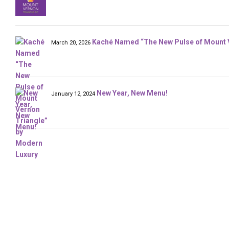
Kaché Named “The New Pulse of Mount 
March 20, 2026
New Year, New Menu!
January 12, 2024