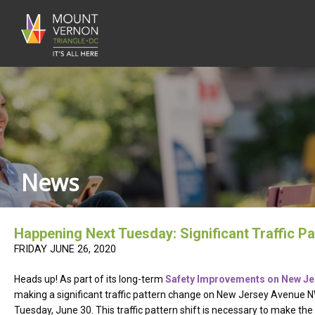
News
Happening Next Tuesday: Significant Traffic 
FRIDAY JUNE 26, 2020
Heads up! As part of its long-term
Safety Improvements on New J
making a significant traffic pattern change on New Jersey Avenue 
Tuesday, June 30. This traffic pattern shift is necessary to make t