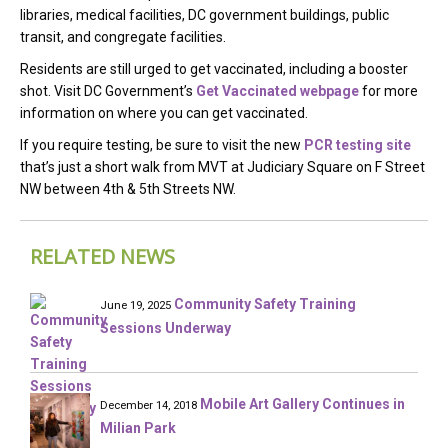
libraries, medical facilities, DC government buildings, public
transit, and congregate facilities.
Residents are still urged to get vaccinated, including a booster
shot. Visit DC Government’s
Get Vaccinated webpage
for more
information on where you can get vaccinated.
If you require testing, be sure to visit the new
PCR testing site
that’s just a short walk from MVT at Judiciary Square on F Street
NW between 4th & 5th Streets NW.
RELATED NEWS
Community Safety Training
June 19, 2025
Sessions Underway
Mobile Art Gallery Continues in
December 14, 2018
Milian Park