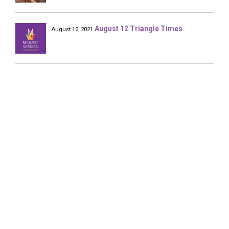
August 12 Triangle Times
August 12, 2021