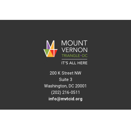
200 K Street NW
Suite 3
Washington, DC 20001
(202) 216-0511
info@mvtcid.org
NEWS
EVENTS
CONNECT
MAP
DO BUSINESS HERE
VISIT HERE