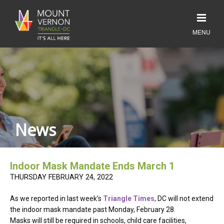
News
Indoor Mask Mandate Ends March 1
THURSDAY FEBRUARY 24, 2022
As we reported in last week’s
Triangle Times
, DC will not extend
the indoor mask mandate past Monday, February 28.
Masks will still be required in schools, child care facilities,