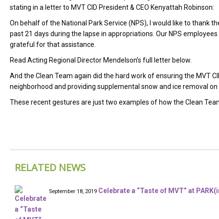
stating in a letter to MVT CID President & CEO Kenyattah Robinson:
On behalf of the National Park Service (NPS), I would like to thank 
past 21 days during the lapse in appropriations. Our NPS employees
grateful for that assistance.
Read Acting Regional Director Mendelson’s full letter below.
And the Clean Team again did the hard work of ensuring the MVT C
neighborhood and providing supplemental snow and ice removal on 
These recent gestures are just two examples of how the Clean Team 
RELATED NEWS
Celebrate a “Taste of MVT” at PARK(in
September 18, 2019