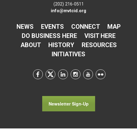
(202) 216-0511
info@mvtcid.org
NEWS
EVENTS
CONNECT
MAP
DO BUSINESS HERE
VISIT HERE
ABOUT
HISTORY
RESOURCES
INITIATIVES
Newsletter Sign-Up