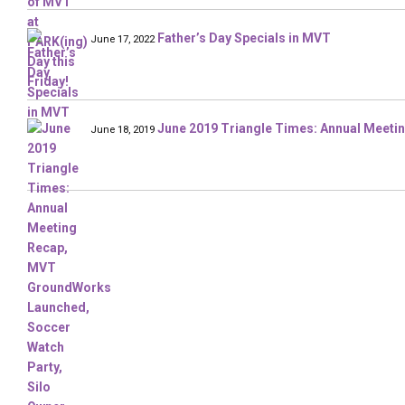
Father’s Day Specials in MVT
June 17, 2022
June 2019 Triangle Times: Annual Meeti
June 18, 2019