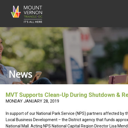
News
MVT Supports Clean-Up During Shutdown & R
MONDAY JANUARY 28, 2019
In support of our National Park Service (NPS) partners affected b
Local Business Development – the District agency that funds approxi
National Mall. Acting NPS National Capital Region Director Lisa Men