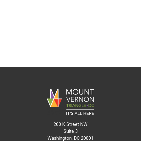
200 K Street NW
Suite 3
Washington, DC 20001