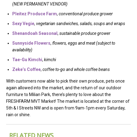
(NEW PERMANENT VENDOR)
Pleitez Produce Farm
,
conventional produce grower
Sexy Vegie
,
vegetarian sandwiches, salads, soups and wraps
Shenandoah Seasonal
,
sustainable produce grower
Sunnyside Flowers
,
flowers, eggs and meat (subject to
availability)
Tae-Gu Kimchi
,
kimchi
Zeke’s Coffee
,
coffee to-go and whole coffee beans
With customers now able to pick their own produce, pets once
again allowed into the market, and the return of our outdoor
furniture to Milian Park, there’s plenty to love about the
FRESHFARM MVT Market! The market is located at the corner of
5th & I Streets NW and is open from 9am-1pm every Saturday,
rain or shine.
RELATED NEWS