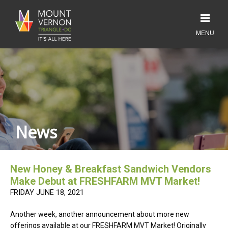
News
New Honey & Breakfast Sandwich Vendors
Make Debut at FRESHFARM MVT Market!
FRIDAY JUNE 18, 2021
Another week, another announcement about more new
offerings available at our FRESHFARM MVT Market! Originally