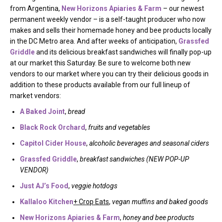
from Argentina,
New Horizons Apiaries & Farm
– our newest
permanent weekly vendor – is a self-taught producer who now
makes and sells their homemade honey and bee products locally
in the DC Metro area. And after weeks of anticipation,
Grassfed
Griddle
and its delicious breakfast sandwiches will finally pop-up
at our market this Saturday. Be sure to welcome both new
vendors to our market where you can try their delicious goods in
addition to these products available from our full lineup of
market vendors:
A Baked Joint
,
bread
Black Rock Orchard
,
fruits and vegetables
Capitol Cider House
,
alcoholic beverages and seasonal ciders
Grassfed Griddle
,
breakfast sandwiches (NEW POP-UP
VENDOR)
Just AJ’s Food
,
veggie hotdogs
Kallaloo Kitchen
+ Crop Eats
,
vegan muffins and baked goods
New Horizons Apiaries & Farm
,
honey and bee products