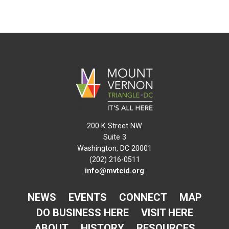
200 K Street NW
Suite 3
Washington, DC 20001
(202) 216-0511
info@mvtcid.org
NEWS
EVENTS
CONNECT
MAP
DO BUSINESS HERE
VISIT HERE
ABOUT
HISTORY
RESOURCES