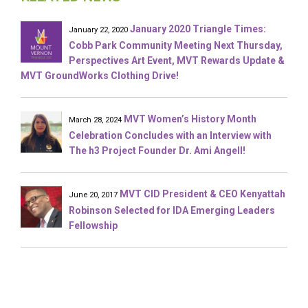
January 2020 Triangle Times:
January 22, 2020
Cobb Park Community Meeting Next Thursday,
Perspectives Art Event, MVT Rewards Update &
MVT GroundWorks Clothing Drive!
MVT Women’s History Month
March 28, 2024
Celebration Concludes with an Interview with
The h3 Project Founder Dr. Ami Angell!
MVT CID President & CEO Kenyattah
June 20, 2017
Robinson Selected for IDA Emerging Leaders
Fellowship