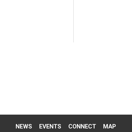
NEWS
EVENTS
CONNECT
MAP