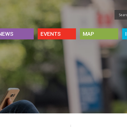
NEWS
EVENTS
MAP