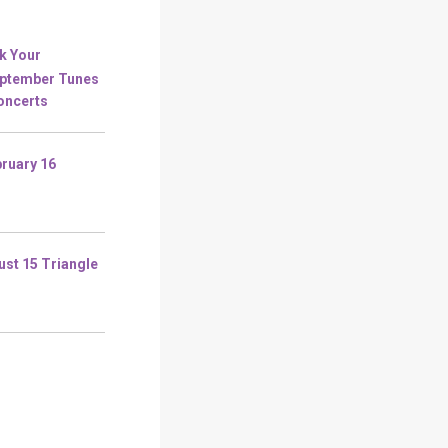
k Your
eptember Tunes
Concerts
ruary 16
ust 15 Triangle