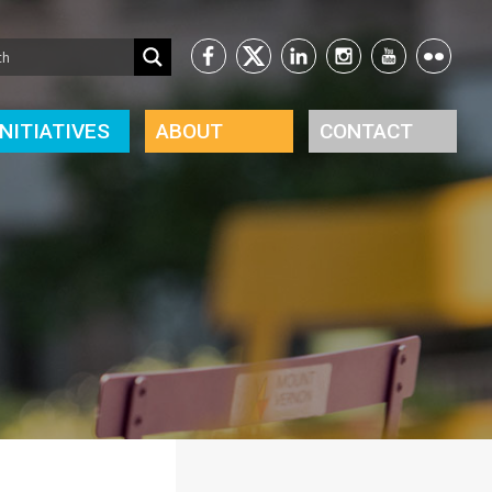
INITIATIVES
ABOUT
CONTACT