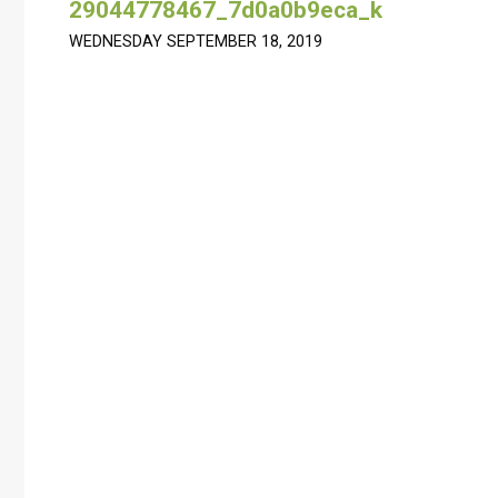
29044778467_7d0a0b9eca_k
WEDNESDAY SEPTEMBER 18, 2019