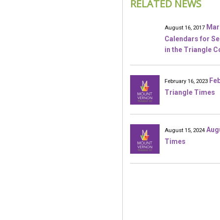
RELATED NEWS
Mar
August 16, 2017
Calendars for S
in the Triangle 
Feb
February 16, 2023
Triangle Times
Aug
August 15, 2024
Times