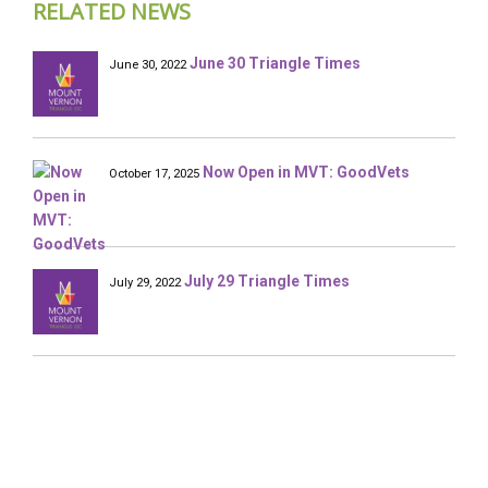
RELATED NEWS
June 30 Triangle Times
June 30, 2022
Now Open in MVT: GoodVets
October 17, 2025
July 29 Triangle Times
July 29, 2022