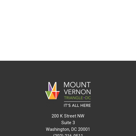
200 K Street NW
Suite 3
Washington, DC 20001