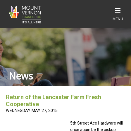
News
Return of the Lancaster Farm Fresh
Cooperative
WEDNESDAY MAY 27, 2015
5th Street Ace Hardware will
once again be the pickup