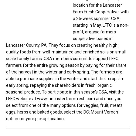
location for the Lancaster
Farm Fresh Cooperative, with
a 26-week summer CSA
starting in May. LFFC is a non-
profit, organic farmers
cooperative based in
Lancaster County, PA. They focus on creating healthy, high
quality foods from well-maintained and enriched soils on small
scale family farms. CSA members commit to support LFFC
farmers for the entire growing season by paying for their share
of the harvest in the winter and early spring. The farmers are
able to purchase supplies in the winter and start their crops in
early spring, repaying the shareholders in fresh, organic,
seasonal produce. To participate in this season’s CSA, visit the
LFFC website at www.lancasterfarmfresh.com and once you
select from one of the many options for veggies, fruit, meats,
eggs, herbs and baked goods, select the DC: Mount Vernon
option for your pickup location.